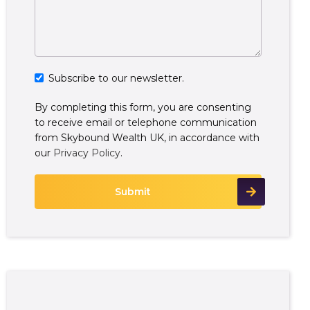
Subscribe to our newsletter.
By completing this form, you are consenting
to receive email or telephone communication
from Skybound Wealth UK, in accordance with
our
Privacy Policy
.