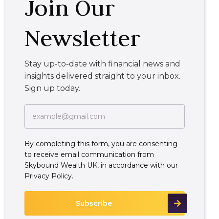
Join Our
Newsletter
Stay up-to-date with financial news and
insights delivered straight to your inbox.
Sign up today.
By completing this form, you are consenting
to receive email communication from
Skybound Wealth UK, in accordance with our
Privacy Policy.