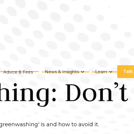
Talk
News & Insights
Learn
Advice & Fees
ng: Don’t F
'greenwashing' is and how to avoid it.