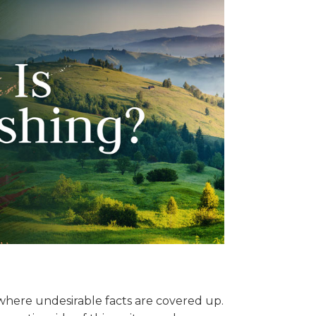
where undesirable facts are covered up.