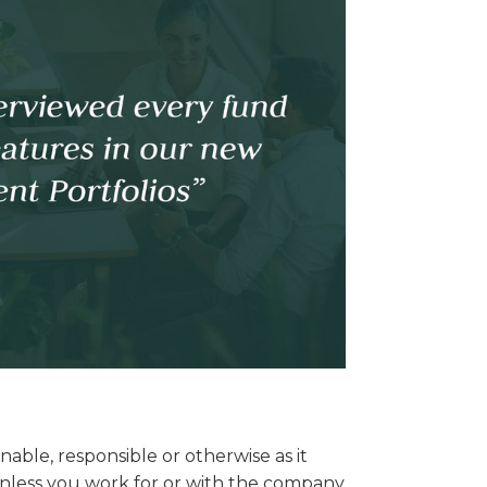
able, responsible or otherwise as it
. Unless you work for or with the company