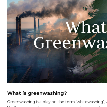
What is greenwashing?
Greenwashing is a play on the term ‘whitewashing’, 