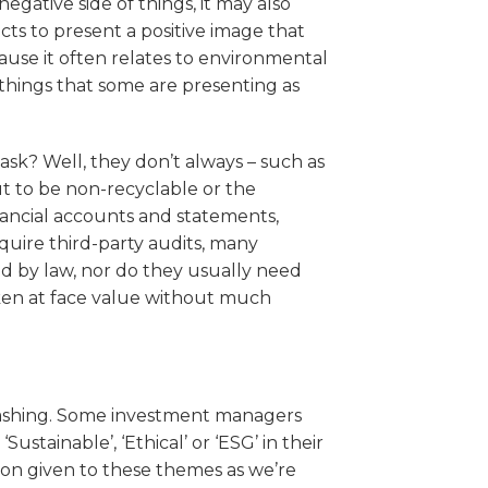
ative side of things, it may also
acts to present a positive image that
cause it often relates to environmental
f things that some are presenting as
ask? Well, they don’t always – such as
t to be non-recyclable or the
nancial accounts and statements,
quire third-party audits, many
red by law, nor do they usually need
ken at face value without much
nwashing. Some investment managers
ustainable’, ‘Ethical’ or ‘ESG’ in their
on given to these themes as we’re