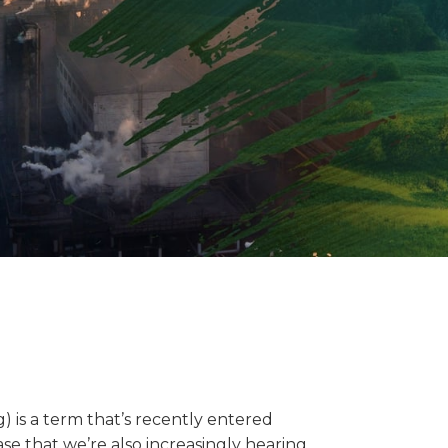
 is a term that’s recently entered
se that we’re also increasingly hearing