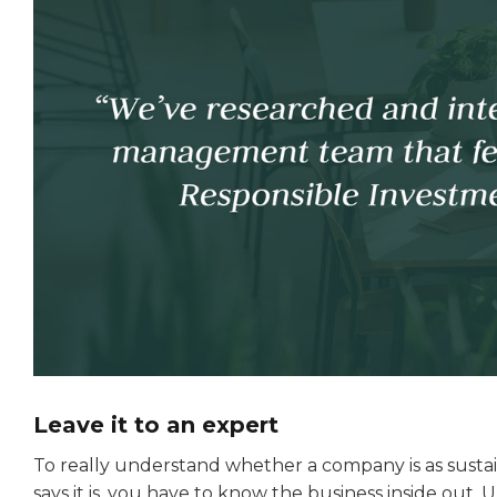
Leave it to an expert
To really understand whether a company is as sustain
says it is, you have to know the business inside out