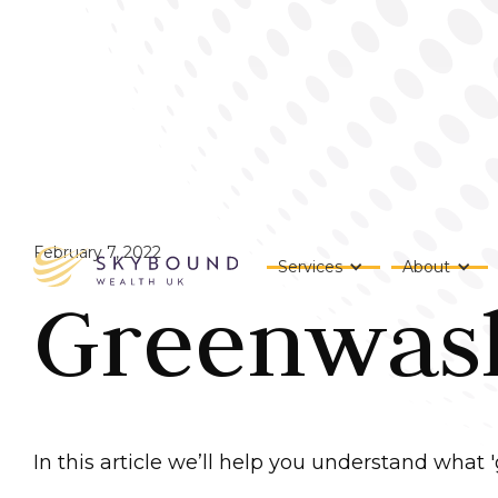
February 7, 2022
Services
About
Greenwashi
In this article we’ll help you understand what 