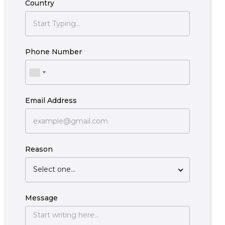
Country
Phone Number
Email Address
Reason
Select one...
Message