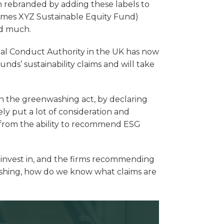
n rebranded by adding these labels to
omes XYZ Sustainable Equity Fund)
ed much.
ial Conduct Authority in the UK has now
 funds’ sustainability claims and will take
on the greenwashing act, by declaring
 put a lot of consideration and
t from the ability to recommend ESG
o invest in, and the firms recommending
ashing, how do we know what claims are