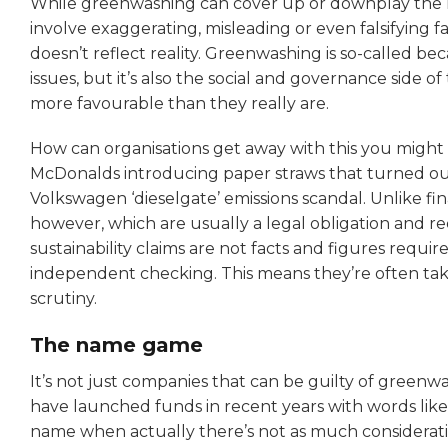
While greenwashing can cover up or downplay the neg
involve exaggerating, misleading or even falsifying f
doesn’t reflect reality. Greenwashing is so-called be
issues, but it’s also the social and governance side o
more favourable than they really are.
How can organisations get away with this you might 
McDonalds introducing paper straws that turned ou
Volkswagen ‘dieselgate’ emissions scandal. Unlike fi
however, which are usually a legal obligation and re
sustainability claims are not facts and figures requi
independent checking. This means they’re often ta
scrutiny.
The name game
It’s not just companies that can be guilty of gree
have launched funds in recent years with words like ‘S
name when actually there’s not as much considerati