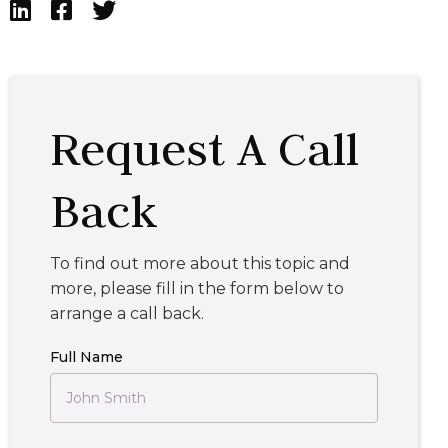



Request A Call
Back
To find out more about this topic and
more, please fill in the form below to
arrange a call back.
Full Name