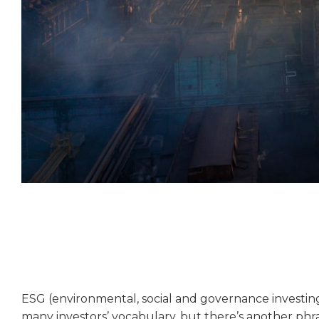
ESG (environmental, social and governance investing)
many investors’ vocabulary, but there’s another phra