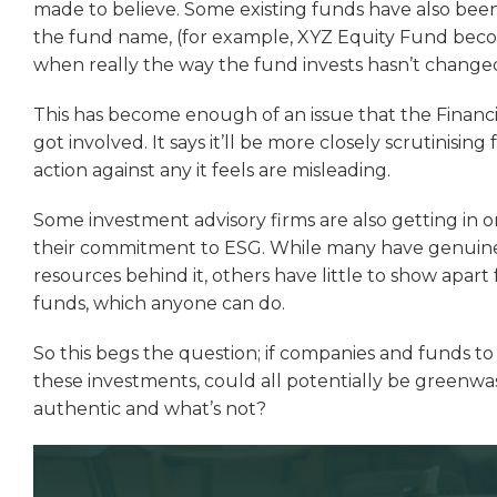
made to believe. Some existing funds have also bee
the fund name, (for example, XYZ Equity Fund bec
when really the way the fund invests hasn’t chang
This has become enough of an issue that the Financ
got involved. It says it’ll be more closely scrutinising
action against any it feels are misleading.
Some investment advisory firms are also getting in 
their commitment to ESG. While many have genuinely
resources behind it, others have little to show apar
funds, which anyone can do.
So this begs the question; if companies and funds t
these investments, could all potentially be greenw
authentic and what’s not?