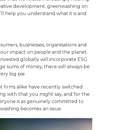
positive development, greenwashing on
we’ll help you understand what it is and
consumers, businesses, organisations and
our impact on people and the planet.
 invested globally will incorporate ESG
uge sums of money, there will always be
ery big pie.
 firms alike have recently switched
ong with that you might say, and for the
veryone is as genuinely committed to
nwashing becomes an issue.