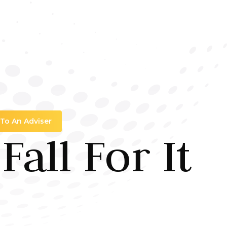
 To An Adviser
all For It