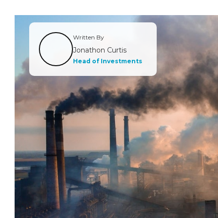
Written By
Jonathon Curtis
Head of Investments