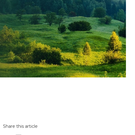
Share this article