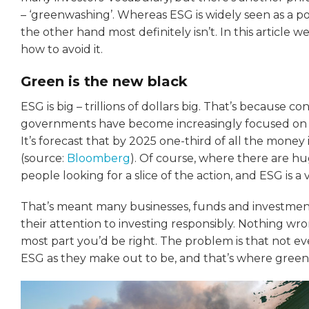
– ‘greenwashing’. Whereas ESG is widely seen as a 
the other hand most definitely isn’t. In this article 
how to avoid it.
Green is the new black
ESG is big – trillions of dollars big. That’s because 
governments have become increasingly focused on 
It’s forecast that by 2025 one-third of all the money
(source:
Bloomberg
). Of course, where there are h
people looking for a slice of the action, and ESG is a v
That’s meant many businesses, funds and investment
their attention to investing responsibly. Nothing wr
most part you’d be right. The problem is that not e
ESG as they make out to be, and that’s where gree