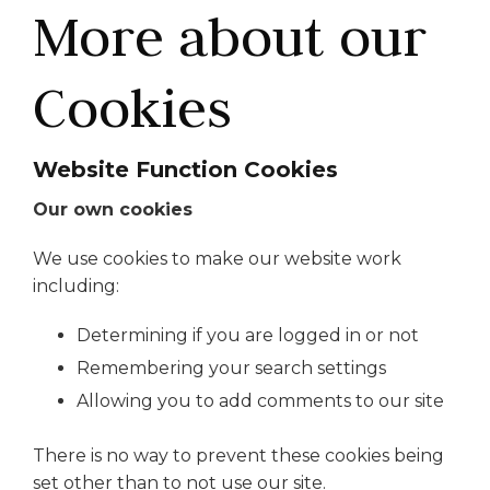
More about our
Cookies
Website Function Cookies
Our own cookies
We use cookies to make our website work
including:
Determining if you are logged in or not
Remembering your search settings
Allowing you to add comments to our site
There is no way to prevent these cookies being
set other than to not use our site.