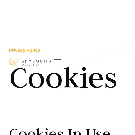
Privacy Policy
Cookies

Cookies In Use