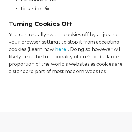
LinkedIn Pixel
Turning Cookies Off
You can usually switch cookies off by adjusting
your browser settings to stop it from accepting
cookies (Learn how
here
). Doing so however will
likely limit the functionality of our's and a large
proportion of the world's websites as cookies are
a standard part of most modern websites.