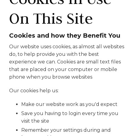
On This Site
Cookies and how they Benefit You
Our website uses cookies, as almost all websites
do, to help provide you with the best
experience we can. Cookies are small text files
that are placed on your computer or mobile
phone when you browse websites
Our cookies help us:
Make our website work as you'd expect
Save you having to login every time you
visit the site
Remember your settings during and