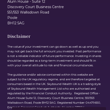
Alum House - Suite 12
Discovery Court Business Centre
551/553 Wallisdown Road
Poole
BH12 5AG
Disclaimer
The value of your investment can go down as well as up and you
may not get back the full amount you invested. Past performance
is not a reliable indicator of future performance. Investing in shares
should be regarded as a long-term investment and should fit in
with your overall attitude to risk and financial circumstances.
The guidance and/or advice contained within this website are
subject to the UK regulatory regime, and are therefore targeted at
consumers based in the UK. Skybound Wealth UK is a trading style
of Skybound Wealth Management Ltd who are authorised and
regulated by the Financial Conduct Authority. Registered Office -
Alum House Suite 12, Discovery Court Business Centre, 551/553
Wallisdown Road, Poole BH12 5AG. Registered Number 04479650,
England. Financial Conduct Authority Number 217994.