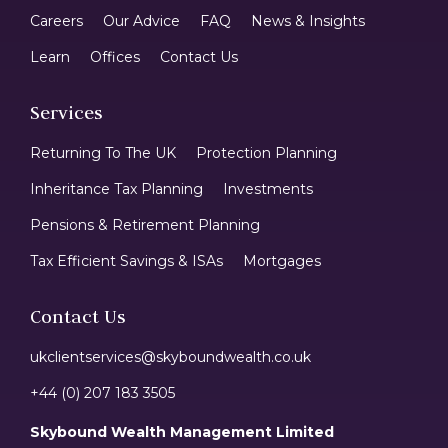
Careers
Our Advice
FAQ
News & Insights
Learn
Offices
Contact Us
Services
Returning To The UK
Protection Planning
Inheritance Tax Planning
Investments
Pensions & Retirement Planning
Tax Efficient Savings & ISAs
Mortgages
Contact Us
ukclientservices@skyboundwealth.co.uk
+44 (0) 207 183 3505
Skybound Wealth Management Limited