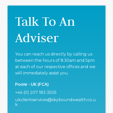
Talk To An
Adviser
You can reach us directly by calling us
between the hours of 8:30am and 5pm
at each of our respective offices and we
will immediately assist you.
Poole - UK (FCA)
+44 (0) 207 183 3505
ukclientservices@skyboundwealth.co.u
k