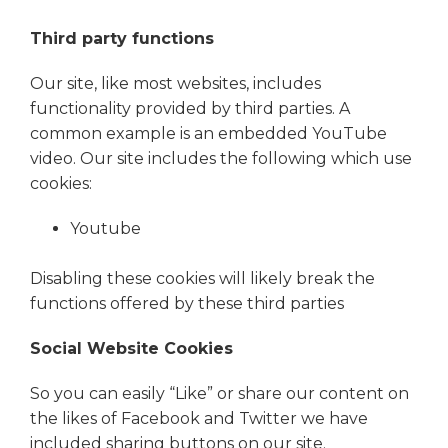
Third party functions
Our site, like most websites, includes
functionality provided by third parties. A
common example is an embedded YouTube
video. Our site includes the following which use
cookies:
Youtube
Disabling these cookies will likely break the
functions offered by these third parties
Social Website Cookies
So you can easily “Like” or share our content on
the likes of Facebook and Twitter we have
included sharing buttons on our site.