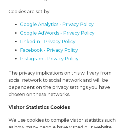
Cookies are set by:
Google Analytics - Privacy Policy
Google AdWords - Privacy Policy
LinkedIn - Privacy Policy
Facebook - Privacy Policy
Instagram - Privacy Policy
The privacy implications on this will vary from
social network to social network and will be
dependent on the privacy settings you have
chosen on these networks.
Visitor Statistics Cookies
We use cookies to compile visitor statistics such
as how many people have visited our website,