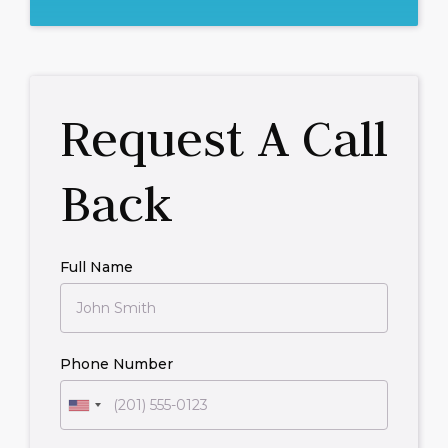
Request A Call
Back
Full Name
Phone Number