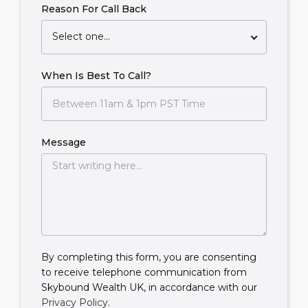
Reason For Call Back
Select one...
When Is Best To Call?
Message
By completing this form, you are consenting
to receive telephone communication from
Skybound Wealth UK, in accordance with our
Privacy Policy
.