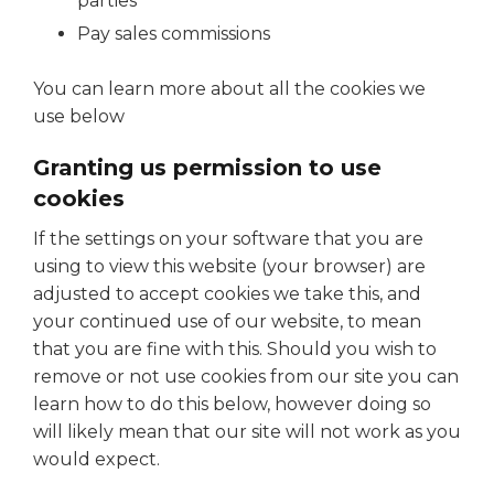
parties
Pay sales commissions
You can learn more about all the cookies we
use below
Granting us permission to use
cookies
If the settings on your software that you are
using to view this website (your browser) are
adjusted to accept cookies we take this, and
your continued use of our website, to mean
that you are fine with this. Should you wish to
remove or not use cookies from our site you can
learn how to do this below, however doing so
will likely mean that our site will not work as you
would expect.