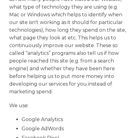
what type of technology they are using (e.g.
Mac or Windows which helps to identify when
our site isn't working as it should for particular
technologies), how long they spend on the site,
what page they look at etc. This helps us to
continuously improve our website. These so
called “analytics” programs also tell us if how
people reached this site (e.g. from a search
engine) and whether they have been here
before helping us to put more money into
developing our services for you instead of
marketing spend.
We use:
Google Analytics
Google AdWords
Facebook Pixel