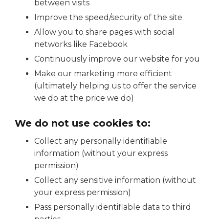
between visits
Improve the speed/security of the site
Allow you to share pages with social
networks like Facebook
Continuously improve our website for you
Make our marketing more efficient
(ultimately helping us to offer the service
we do at the price we do)
We do not use cookies to:
Collect any personally identifiable
information (without your express
permission)
Collect any sensitive information (without
your express permission)
Pass personally identifiable data to third