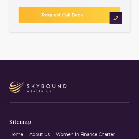
Sitemap
Home
About Us
Women In Finance Charter