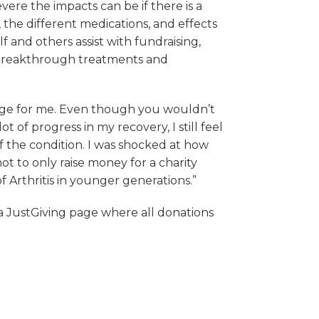
vere the impacts can be if there is a
 the different medications, and effects
f and others assist with fundraising,
p breakthrough treatments and
nge for me. Even though you wouldn’t
ot of progress in my recovery, I still feel
f the condition. I was shocked at how
ot to only raise money for a charity
f Arthritis in younger generations.”
 a JustGiving page where all donations