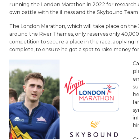
running the London Marathon in 2022 for research char
own battle with the illness and the Skybound Team 
The London Marathon, which will take place on the
around the River Thames, only reserves only 40,000 
competition to secure a place in the race, applying 
complete, to ensure he got a spot to raise money for 
Ca
pl
en
su
he
la
sy
in
hi