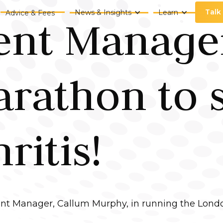
Talk
News & Insights
Learn
Advice & Fees
nt Manager
rathon to 
ritis!
nt Manager, Callum Murphy, in running the Londo