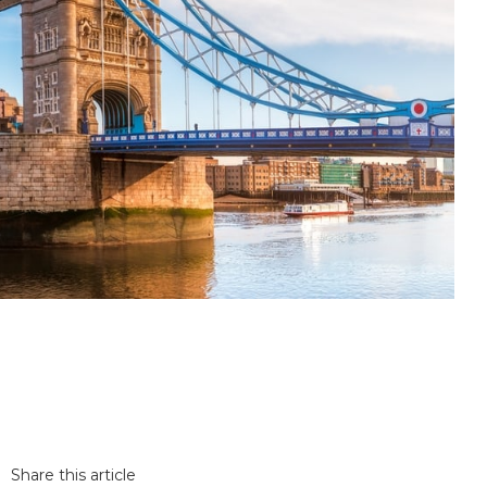
Share this article