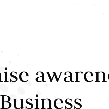
aise awaren
Business