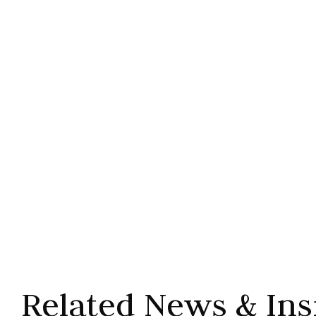
Related News & Ins