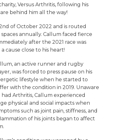
ity, Versus Arthritis, following his
are behind him all the way!
 2nd of October 2022 and is routed
spaces annually. Callum faced fierce
immediately after the 2021 race was
a cause close to his heart!
llum, an active runner and rugby
ayer, was forced to press pause on his
ergetic lifestyle when he started to
ffer with the condition in 2019. Unaware
 had Arthritis, Callum experienced
rge physical and social impacts when
mptoms such as joint pain, stiffness, and
flammation of his joints began to affect
m.