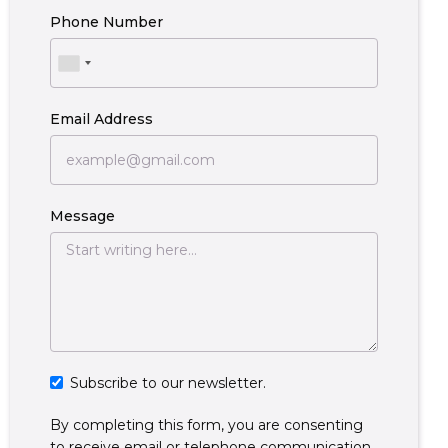
Phone Number
Email Address
Message
Subscribe to our newsletter.
By completing this form, you are consenting
to receive email or telephone communication