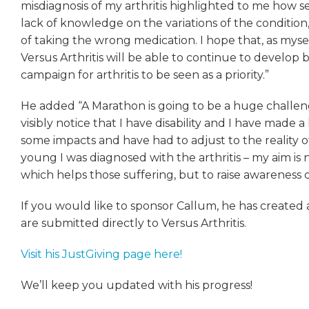
misdiagnosis of my arthritis highlighted to me how se
lack of knowledge on the variations of the condition,
of taking the wrong medication. I hope that, as mysel
Versus Arthritis will be able to continue to develo
campaign for arthritis to be seen as a priority.”
He added “A Marathon is going to be a huge challe
visibly notice that I have disability and I have made a l
some impacts and have had to adjust to the reality o
young I was diagnosed with the arthritis – my aim is n
which helps those suffering, but to raise awareness o
If you would like to sponsor Callum, he has created
are submitted directly to Versus Arthritis.
Visit his JustGiving page here!
We’ll keep you updated with his progress!