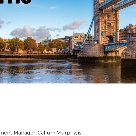
ent Manager, Callum Murphy, is