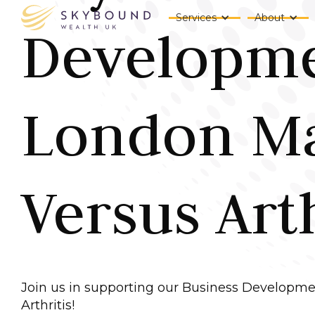
Services
About
Developme
London Ma
Versus Arth
Join us in supporting our Business Developme
Arthritis!