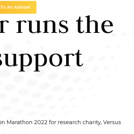
 To An Adviser
 runs the
support
n Marathon 2022 for research charity, Versus