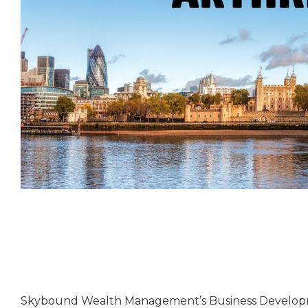
Skybound Wealth Management’s Business Developm