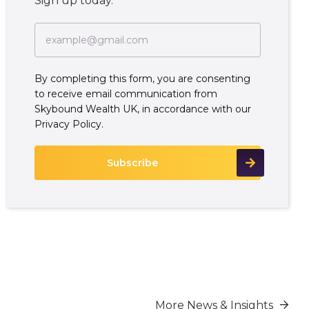
Sign up today.
By completing this form, you are consenting
to receive email communication from
Skybound Wealth UK, in accordance with our
Privacy Policy.
More News & Insights
