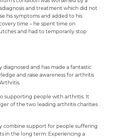
llum’s condition was worsened by a
sdiagnosis and treatment which did not
se his symptoms and added to his
covery time – he spent time on
utches and had to temporarily stop
ly diagnosed and has made a fantastic
edge and raise awareness for arthritis
rthritis.
to supporting people with arthritis. It
r of the two leading arthritis charities
They combine support for people suffering
s in the long term. Experiencing a