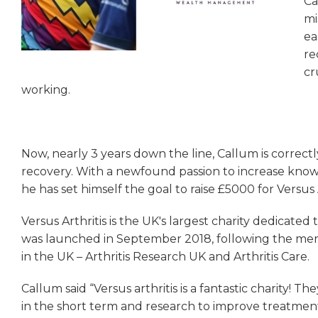
Ca
mi
ea
re
cr
working.
Now, nearly 3 years down the line, Callum is correct
recovery. With a newfound passion to increase knowl
he has set himself the goal to raise £5000 for Versus A
Versus Arthritis is the UK's largest charity dedicated 
was launched in September 2018, following the merge
in the UK – Arthritis Research UK and Arthritis Care.
Callum said “Versus arthritis is a fantastic charity! 
in the short term and research to improve treatment