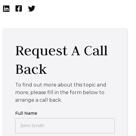



Request A Call
Back
To find out more about this topic and
more, please fill in the form below to
arrange a call back.
Full Name