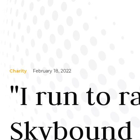
Charity
February 18, 2022
"I run to r
Skybound 