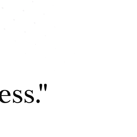
ess."