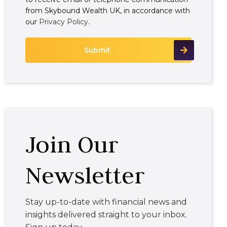
from Skybound Wealth UK, in accordance with
our
Privacy Policy
.
Join Our
Newsletter
Stay up-to-date with financial news and
insights delivered straight to your inbox.