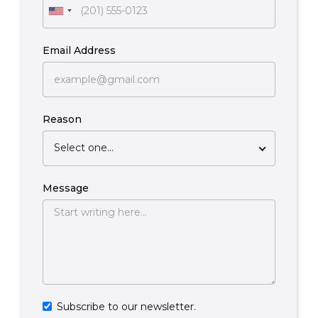
Email Address
Reason
Select one...
Message
Subscribe to our newsletter.