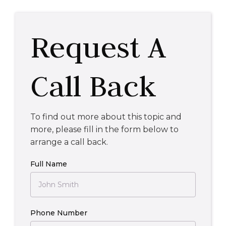
Request A
Call Back
To find out more about this topic and
more, please fill in the form below to
arrange a call back.
Full Name
Phone Number