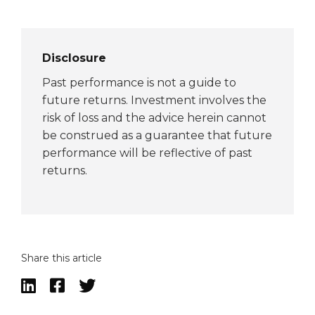
Disclosure
Past performance is not a guide to
future returns. Investment involves the
risk of loss and the advice herein cannot
be construed as a guarantee that future
performance will be reflective of past
returns.
Share this article


