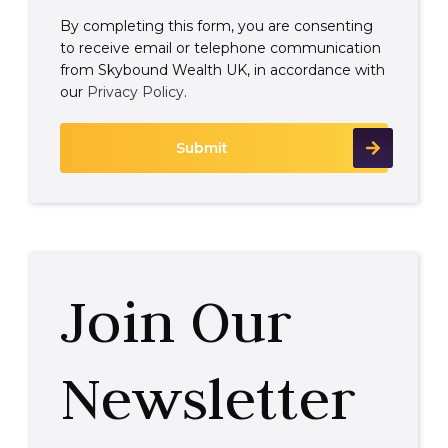
By completing this form, you are consenting
to receive email or telephone communication
from Skybound Wealth UK, in accordance with
our
Privacy Policy
.
Join Our
Newsletter