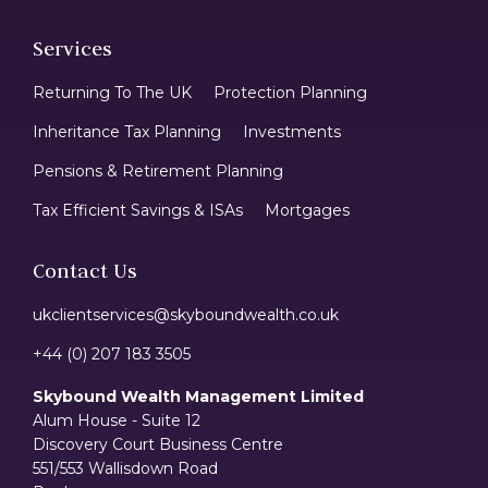
Services
Returning To The UK
Protection Planning
Inheritance Tax Planning
Investments
Pensions & Retirement Planning
Tax Efficient Savings & ISAs
Mortgages
Contact Us
ukclientservices@skyboundwealth.co.uk
+44 (0) 207 183 3505
Skybound Wealth Management Limited
Alum House - Suite 12
Discovery Court Business Centre
551/553 Wallisdown Road