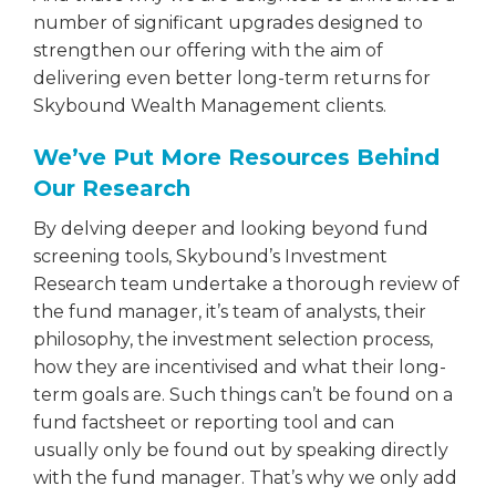
number of significant upgrades designed to
strengthen our offering with the aim of
delivering even better long-term returns for
Skybound Wealth Management clients.
We’ve Put More Resources Behind
Our Research
By delving deeper and looking beyond fund
screening tools, Skybound’s Investment
Research team undertake a thorough review of
the fund manager, it’s team of analysts, their
philosophy, the investment selection process,
how they are incentivised and what their long-
term goals are. Such things can’t be found on a
fund factsheet or reporting tool and can
usually only be found out by speaking directly
with the fund manager. That’s why we only add