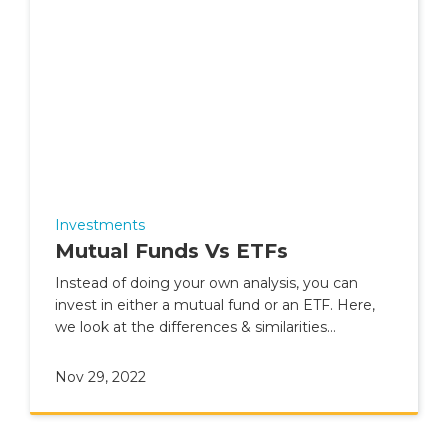
Investments
Mutual Funds Vs ETFs
Instead of doing your own analysis, you can
invest in either a mutual fund or an ETF. Here,
we look at the differences & similarities
between the two.
Nov 29, 2022