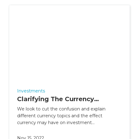
Investments
Clarifying The Currency
Confusion
We look to cut the confusion and explain
different currency topics and the effect
currency may have on investment
performance.
Nov 15, 2022