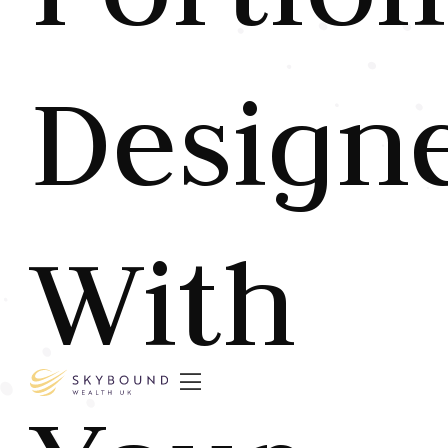
Design
With
