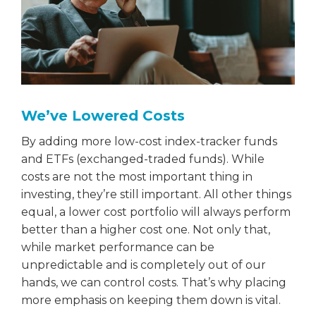
We’ve Lowered Costs
By adding more low-cost index-tracker funds
and ETFs (exchanged-traded funds). While
costs are not the most important thing in
investing, they’re still important. All other things
equal, a lower cost portfolio will always perform
better than a higher cost one. Not only that,
while market performance can be
unpredictable and is completely out of our
hands, we can control costs. That’s why placing
more emphasis on keeping them down is vital.