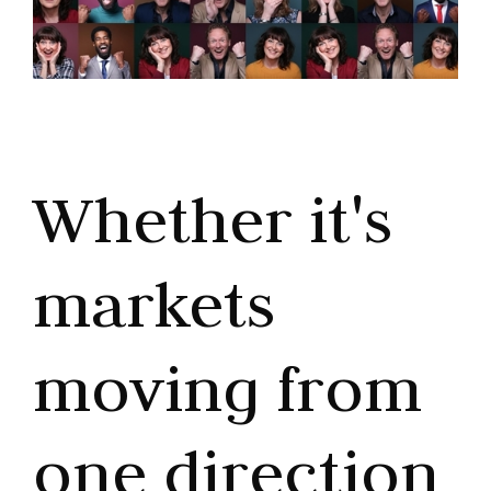
Whether it's
markets
moving from
one direction