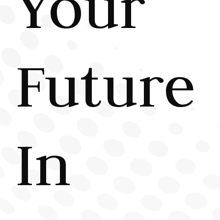
Your
Future
In