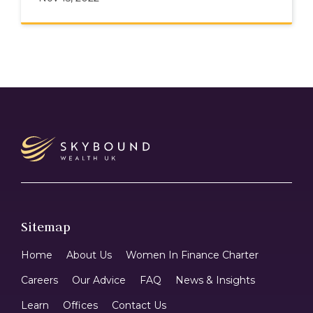
Sitemap
Home
About Us
Women In Finance Charter
Careers
Our Advice
FAQ
News & Insights
Learn
Offices
Contact Us