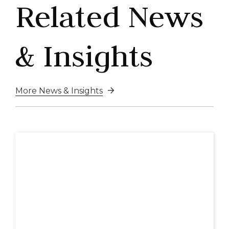
Related News
& Insights
More News & Insights
