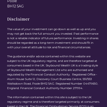
Poole
BH12 5AG
Disclaimer
The value of your investment can go down as well as up and you
may not get back the full amount you invested. Past performance
is not a reliable indicator of future performance. Investing in shares
should be regarded as a long-term investment and should fit in
with your overall attitude to risk and financial circumstances.
The guidance and/or advice contained within this website are
subject to the UK regulatory regime, and are therefore targeted at
consumers based in the UK. Skybound Wealth UK is a trading style
of Skybound Wealth Management Ltd who are authorised and
regulated by the Financial Conduct Authority. Registered Office -
Alum House Suite 12, Discovery Court Business Centre, 551/553
Wallisdown Road, Poole BH12 5AG. Registered Number 04479650,
England. Financial Conduct Authority Number 217994.
The information contained within this site is subject to the UK
regulatory regime and is therefore targeted primarily at consumers
based in the UK. The Financial Ombudsman Service (FOS) is an