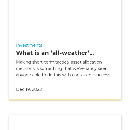
Investments
What is an ‘all-weather’
portfolio?
Making short-term,tactical asset allocation
decisions is something that we’ve rarely seen
anyone able to do this with consistent success
over the long term
Dec 19, 2022