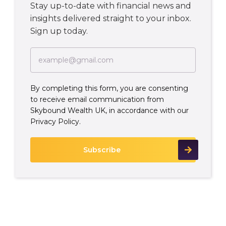
Stay up-to-date with financial news and
insights delivered straight to your inbox.
Sign up today.
By completing this form, you are consenting
to receive email communication from
Skybound Wealth UK, in accordance with our
Privacy Policy.