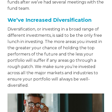
funds after we’ve had several meetings with the
fund team.
We’ve Increased Diversification
Diversification, or investing in a broad range of
different investments, is said to be the only free
lunch in investing. The more areas you invest in
the greater your chance of holding the top
performers of the future and the less your
portfolio will suffer if any areas go through a
rough patch. We make sure you’re invested
across all the major markets and industries to
ensure your portfolio will always be well-
diversified.