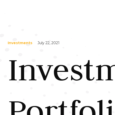
Investments
July 22, 2021
Invest
Portfol