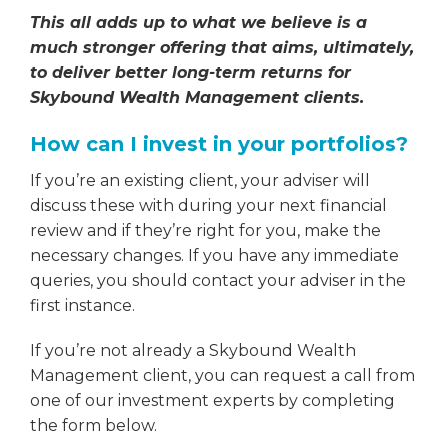
This all adds up to what we believe is a
much stronger offering that aims, ultimately,
to deliver better long-term returns for
Skybound Wealth Management clients.
How can I invest in your portfolios?
If you’re an existing client, your adviser will
discuss these with during your next financial
review and if they’re right for you, make the
necessary changes. If you have any immediate
queries, you should contact your adviser in the
first instance.
If you’re not already a Skybound Wealth
Management client, you can request a call from
one of our investment experts by completing
the form below.