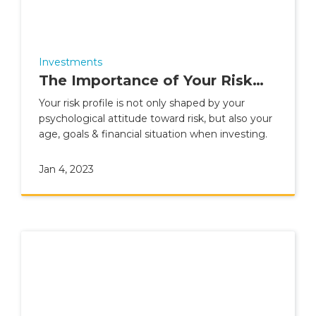
Investments
The Importance of Your Risk
Profile
Your risk profile is not only shaped by your
psychological attitude toward risk, but also your
age, goals & financial situation when investing.
Jan 4, 2023