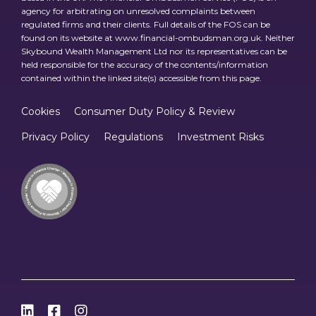
agency for arbitrating on unresolved complaints between
regulated firms and their clients. Full details of the FOS can be
found on its website at www.financial-ombudsman.org.uk. Neither
Skybound Wealth Management Ltd nor its representatives can be
held responsible for the accuracy of the contents/information
contained within the linked site(s) accessible from this page.
Cookies
Consumer Duty Policy & Review
Privacy Policy
Regulations
Investment Risks


