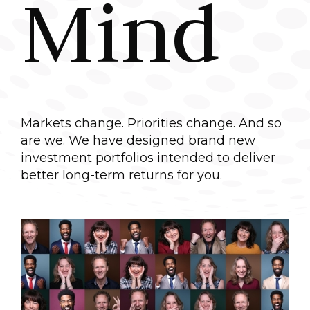
Mind
Markets change. Priorities change. And so
are we. We have designed brand new
investment portfolios intended to deliver
better long-term returns for you.