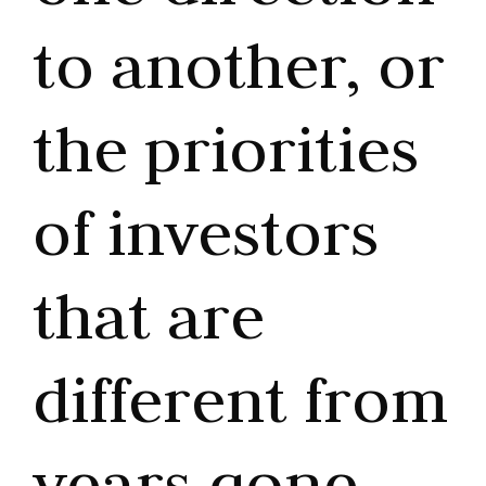
to another, or
the priorities
of investors
that are
different from
years gone