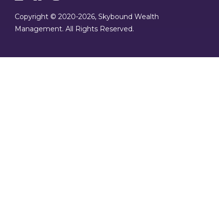
Copyright © 2020
-2026, Skybound Wealth
Management. All Rights Reserved.