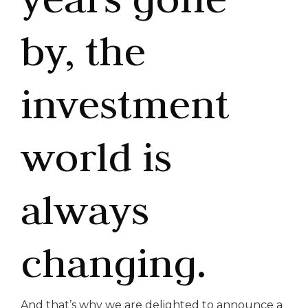
by, the
investment
world is
always
changing.
And that’s why we are delighted to announce a