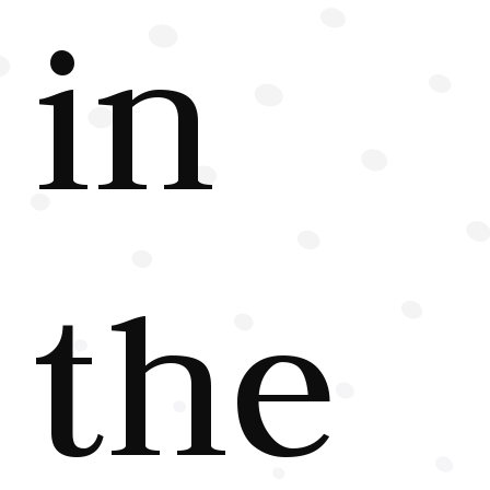
in
the