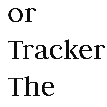
or
Tracker
The