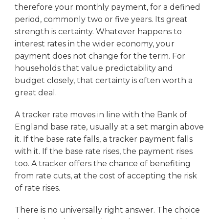
therefore your monthly payment, for a defined
period, commonly two or five years. Its great
strength is certainty. Whatever happens to
interest rates in the wider economy, your
payment does not change for the term. For
households that value predictability and
budget closely, that certainty is often worth a
great deal.
A tracker rate moves in line with the Bank of
England base rate, usually at a set margin above
it. If the base rate falls, a tracker payment falls
with it. If the base rate rises, the payment rises
too. A tracker offers the chance of benefiting
from rate cuts, at the cost of accepting the risk
of rate rises.
There is no universally right answer. The choice