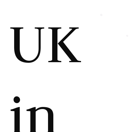
UK
in