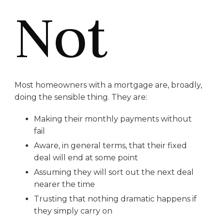
Not
Most homeowners with a mortgage are, broadly,
doing the sensible thing. They are:
Making their monthly payments without
fail
Aware, in general terms, that their fixed
deal will end at some point
Assuming they will sort out the next deal
nearer the time
Trusting that nothing dramatic happens if
they simply carry on