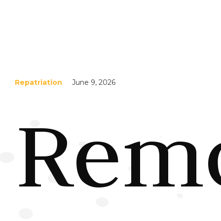
Repatriation
June 9, 2026
Remo