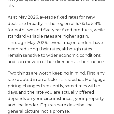
sits.
As at May 2026, average fixed rates for new
deals are broadly in the region of 5.7% to 5.8%
for both two and five-year fixed products, while
standard variable rates are higher again.
Through May 2026, several major lenders have
been reducing their rates, although rates
remain sensitive to wider economic conditions
and can move in either direction at short notice.
Two things are worth keeping in mind. First, any
rate quoted in an article is a snapshot. Mortgage
pricing changes frequently, sometimes within
days, and the rate you are actually offered
depends on your circumstances, your property
and the lender. Figures here describe the
general picture, not a promise.