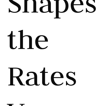
Shapes
the
Rates