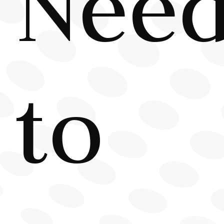
Nee
to