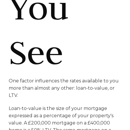
You
See
One factor influences the rates available to you
more than almost any other: loan-to-value, or
LTV.
Loan-to-value is the size of your mortgage
expressed as a percentage of your property's
value. A £200,000 mortgage on a £400,000