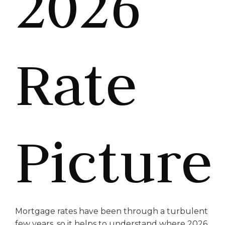
2026
Rate
Picture
Mortgage rates have been through a turbulent
few years, so it helps to understand where 2026