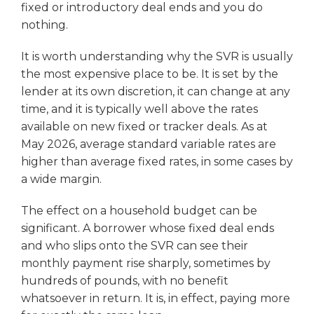
fixed or introductory deal ends and you do
nothing.
It is worth understanding why the SVR is usually
the most expensive place to be. It is set by the
lender at its own discretion, it can change at any
time, and it is typically well above the rates
available on new fixed or tracker deals. As at
May 2026, average standard variable rates are
higher than average fixed rates, in some cases by
a wide margin.
The effect on a household budget can be
significant. A borrower whose fixed deal ends
and who slips onto the SVR can see their
monthly payment rise sharply, sometimes by
hundreds of pounds, with no benefit
whatsoever in return. It is, in effect, paying more