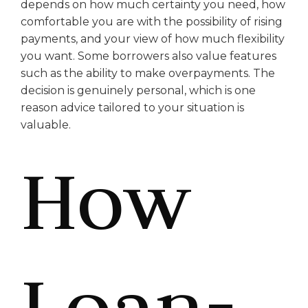
depends on how much certainty you need, how
comfortable you are with the possibility of rising
payments, and your view of how much flexibility
you want. Some borrowers also value features
such as the ability to make overpayments. The
decision is genuinely personal, which is one
reason advice tailored to your situation is
valuable.
How
Loan-