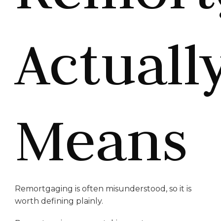
Actuall
Means
Remortgaging is often misunderstood, so it is
worth defining plainly.