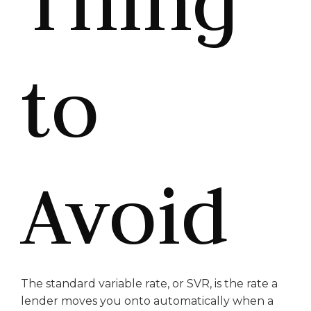
Thing
to
Avoid
The standard variable rate, or SVR, is the rate a
lender moves you onto automatically when a