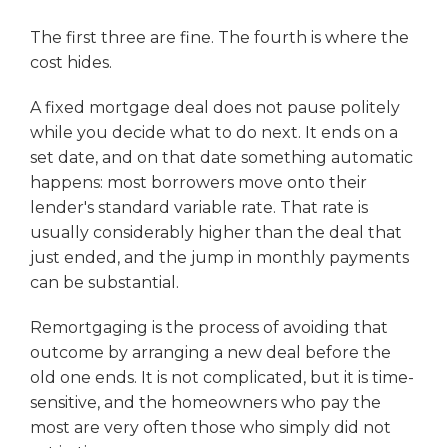
The first three are fine. The fourth is where the
cost hides.
A fixed mortgage deal does not pause politely
while you decide what to do next. It ends on a
set date, and on that date something automatic
happens: most borrowers move onto their
lender's standard variable rate. That rate is
usually considerably higher than the deal that
just ended, and the jump in monthly payments
can be substantial.
Remortgaging is the process of avoiding that
outcome by arranging a new deal before the
old one ends. It is not complicated, but it is time-
sensitive, and the homeowners who pay the
most are very often those who simply did not