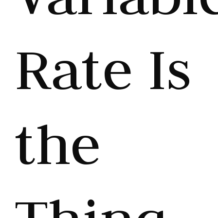
Rate Is
the