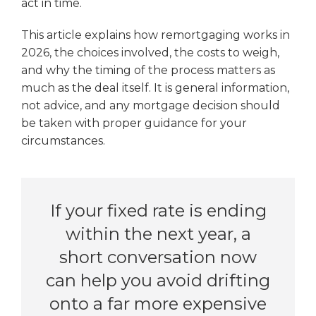
act in time.
This article explains how remortgaging works in
2026, the choices involved, the costs to weigh,
and why the timing of the process matters as
much as the deal itself. It is general information,
not advice, and any mortgage decision should
be taken with proper guidance for your
circumstances.
If your fixed rate is ending
within the next year, a
short conversation now
can help you avoid drifting
onto a far more expensive