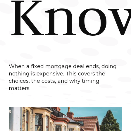
Kno
When a fixed mortgage deal ends, doing
nothing is expensive. This covers the
choices, the costs, and why timing
matters.