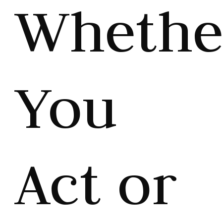
Whethe
You
Act or