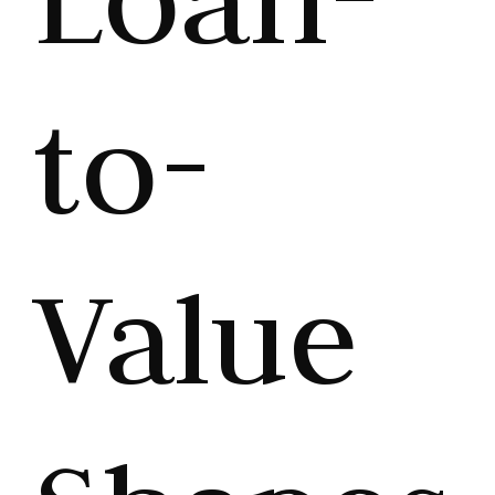
to-
Value