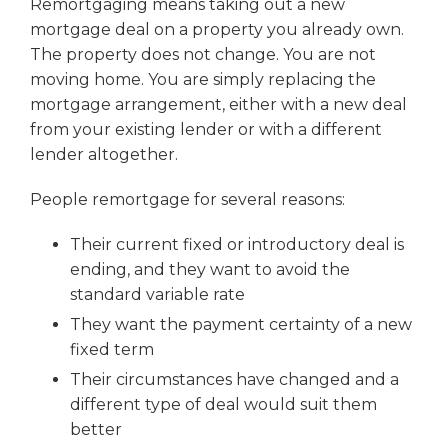
Remortgaging means taking out a new
mortgage deal on a property you already own.
The property does not change. You are not
moving home. You are simply replacing the
mortgage arrangement, either with a new deal
from your existing lender or with a different
lender altogether.
People remortgage for several reasons:
Their current fixed or introductory deal is
ending, and they want to avoid the
standard variable rate
They want the payment certainty of a new
fixed term
Their circumstances have changed and a
different type of deal would suit them
better