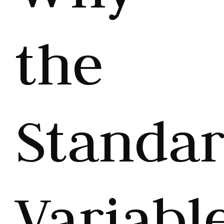
the
Standa
Variabl