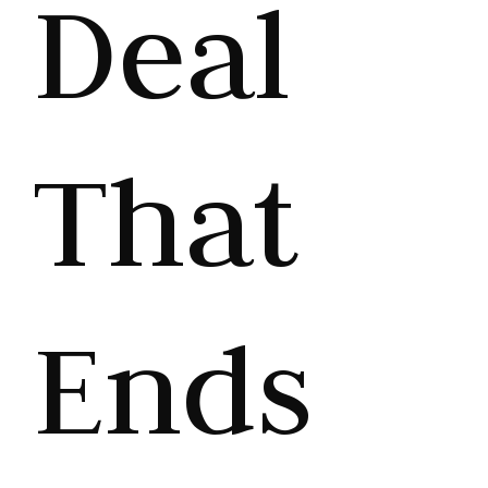
Deal
That
Ends