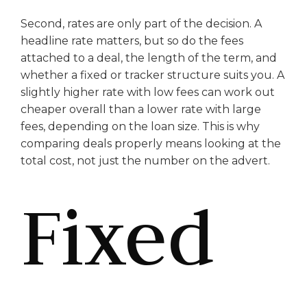
Second, rates are only part of the decision. A
headline rate matters, but so do the fees
attached to a deal, the length of the term, and
whether a fixed or tracker structure suits you. A
slightly higher rate with low fees can work out
cheaper overall than a lower rate with large
fees, depending on the loan size. This is why
comparing deals properly means looking at the
total cost, not just the number on the advert.
Fixed