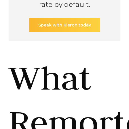
rate by default.
Speak with Kieron today
What
Remort