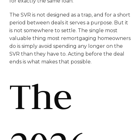
for exactly the same loan.
The SVR is not designed as a trap, and for a short
period between deals it serves a purpose. But it
is not somewhere to settle. The single most
valuable thing most remortgaging homeowners
do is simply avoid spending any longer on the
SVR than they have to. Acting before the deal
ends is what makes that possible.
The