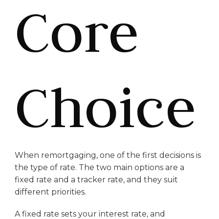
Core
Choice
When remortgaging, one of the first decisions is
the type of rate. The two main options are a
fixed rate and a tracker rate, and they suit
different priorities.
A fixed rate sets your interest rate, and