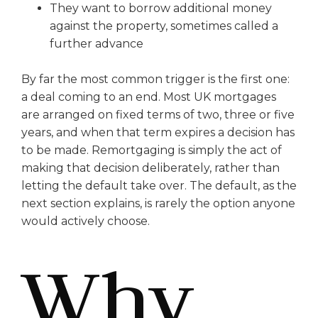
They want to borrow additional money
against the property, sometimes called a
further advance
By far the most common trigger is the first one:
a deal coming to an end. Most UK mortgages
are arranged on fixed terms of two, three or five
years, and when that term expires a decision has
to be made. Remortgaging is simply the act of
making that decision deliberately, rather than
letting the default take over. The default, as the
next section explains, is rarely the option anyone
would actively choose.
Why