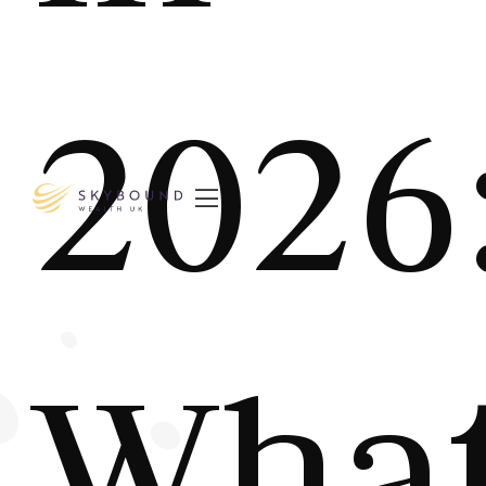
2026

Wha