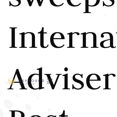
Interna
Adviser
