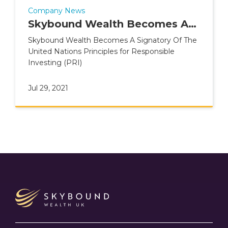
Company News
Skybound Wealth Becomes A
Signatory Of The United
Skybound Wealth Becomes A Signatory Of The
United Nations Principles for Responsible
Nations Principles for
Investing (PRI)
Responsible Investing (PRI)
Jul 29, 2021