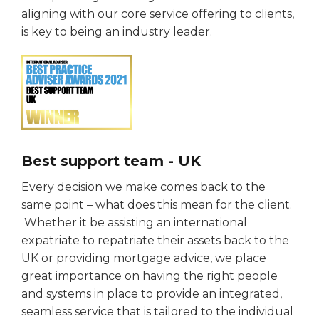
aligning with our core service offering to clients,
is key to being an industry leader.
Best support team - UK
Every decision we make comes back to the
same point – what does this mean for the client.
Whether it be assisting an international
expatriate to repatriate their assets back to the
UK or providing mortgage advice, we place
great importance on having the right people
and systems in place to provide an integrated,
seamless service that is tailored to the individual