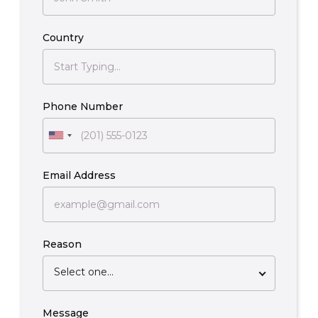
Country
Phone Number
Email Address
Reason
Select one...
Message