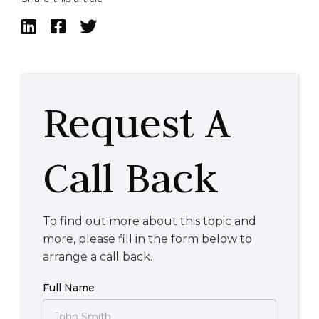



Request A
Call Back
To find out more about this topic and
more, please fill in the form below to
arrange a call back.
Full Name