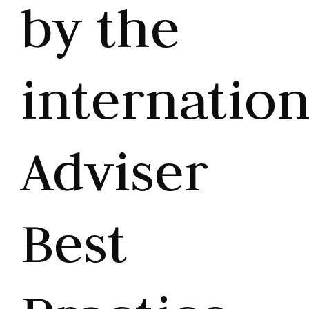
by the
internation
Adviser
Best