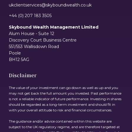
ukclientservices@skyboundwealth.co.uk
+44 (0) 207 183 3505
Skybound Wealth Management Limited
Alum House - Suite 12
Discovery Court Business Centre
551/553 Wallisdown Road
Poole
BH12 5AG
Disclaimer
The value of your investment can go down as well as up and you
may not get back the full amount you invested. Past performance
is not a reliable indicator of future performance. Investing in shares
should be regarded as a long-term investment and should fit in
with your overall attitude to risk and financial circumstances.
The guidance and/or advice contained within this website are
subject to the UK regulatory regime, and are therefore targeted at