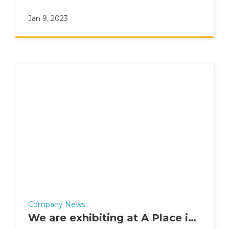
Advisor in 2022.
Jan 9, 2023
Company News
We are exhibiting at A Place in