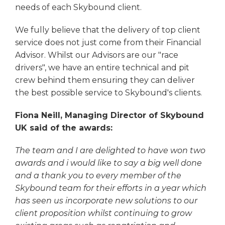
needs of each Skybound client.
We fully believe that the delivery of top client
service does not just come from their Financial
Advisor. Whilst our Advisors are our "race
drivers", we have an entire technical and pit
crew behind them ensuring they can deliver
the best possible service to Skybound's clients.
Fiona Neill, Managing Director of Skybound
UK said of the awards:
The team and I are delighted to have won two
awards and i would like to say a big well done
and a thank you to every member of the
Skybound team for their efforts in a year which
has seen us incorporate new solutions to our
client proposition whilst continuing to grow