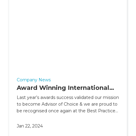
Company News
Award Winning International
Financial Planning Advice From
Last year’s awards success validated our mission
to become Advisor of Choice & we are proud to
Skybound Wealth
be recognised once again at the Best Practice
Awards 2023
Jan 22, 2024