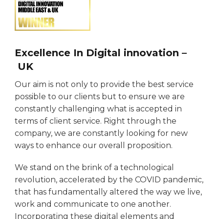
Excellence In Digital innovation –
UK
Our aim is not only to provide the best service
possible to our clients but to ensure we are
constantly challenging what is accepted in
terms of client service. Right through the
company, we are constantly looking for new
ways to enhance our overall proposition.
We stand on the brink of a technological
revolution, accelerated by the COVID pandemic,
that has fundamentally altered the way we live,
work and communicate to one another.
Incorporating these digital elements and