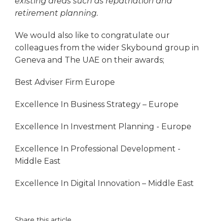
existing areas such as repatriation and
retirement planning.
We would also like to congratulate our
colleagues from the wider Skybound group in
Geneva and The UAE on their awards;
Best Adviser Firm Europe
Excellence In Business Strategy – Europe
Excellence In Investment Planning - Europe
Excellence In Professional Development -
Middle East
Excellence In Digital Innovation – Middle East
Share this article