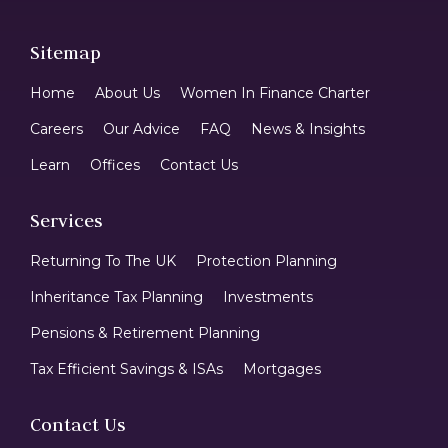
Sitemap
Home
About Us
Women In Finance Charter
Careers
Our Advice
FAQ
News & Insights
Learn
Offices
Contact Us
Services
Returning To The UK
Protection Planning
Inheritance Tax Planning
Investments
Pensions & Retirement Planning
Tax Efficient Savings & ISAs
Mortgages
Contact Us