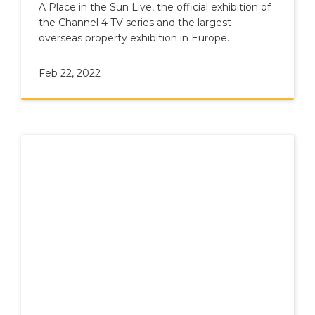
the Sun live 2022!
A Place in the Sun Live, the official exhibition of
the Channel 4 TV series and the largest
overseas property exhibition in Europe.
Feb 22, 2022