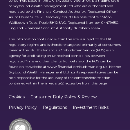
consumers based in the UK. Skybound Wealth UK is a trading style
of Skybound Wealth Management Ltd who are authorised and
regulated by the Financial Conduct Authority. Registered Office -
Alum House Suite 12, Discovery Court Business Centre, 551/553
Wallisdown Road, Poole BH12 5AG. Registered Number 04479650,
England. Financial Conduct Authority Number 217994.
The information contained within this site is subject to the UK
regulatory regime and is therefore targeted primarily at consumers
based in the UK. The Financial Ombudsman Service (FOS) is an
agency for arbitrating on unresolved complaints between
regulated firms and their clients. Full details of the FOS can be
found on its website at www.financial-ombudsman.org.uk. Neither
Skybound Wealth Management Ltd nor its representatives can be
held responsible for the accuracy of the contents/information
contained within the linked site(s) accessible from this page.
Cookies
Consumer Duty Policy & Review
Privacy Policy
Regulations
Investment Risks