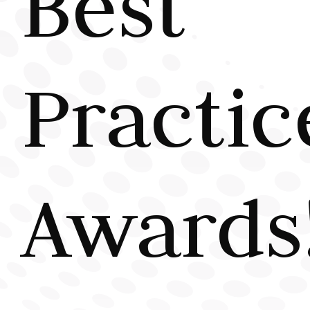
Best
Practic
Awards