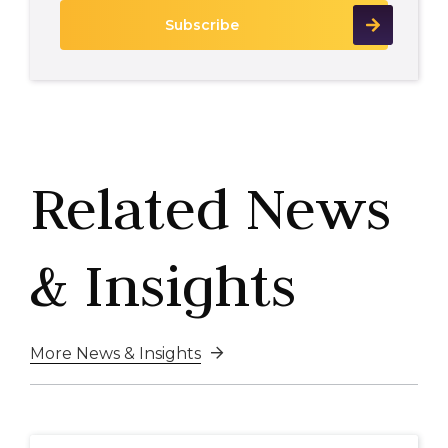
Related News
& Insights
More News & Insights
