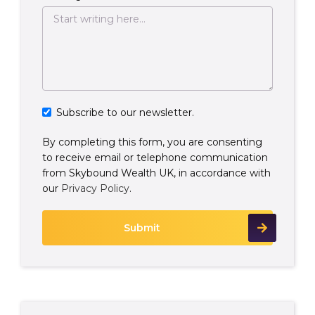
Subscribe to our newsletter.
By completing this form, you are consenting
to receive email or telephone communication
from Skybound Wealth UK, in accordance with
our
Privacy Policy
.