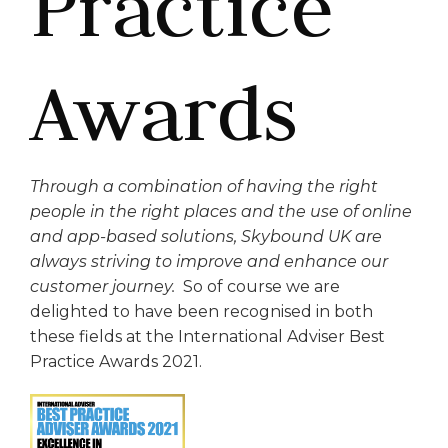
Practice
Awards
Through a combination of having the right
people in the right places and the use of online
and app-based solutions, Skybound UK are
always striving to improve and enhance our
customer journey.
So of course we are
delighted to have been recognised in both
these fields at the International Adviser Best
Practice Awards 2021.