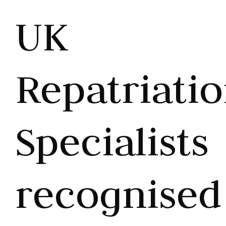
UK
Repatriati
Specialists
recognised