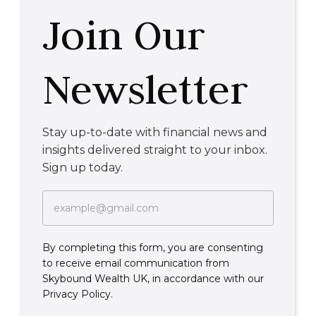
Join Our
Newsletter
Stay up-to-date with financial news and
insights delivered straight to your inbox.
Sign up today.
By completing this form, you are consenting
to receive email communication from
Skybound Wealth UK, in accordance with our
Privacy Policy.