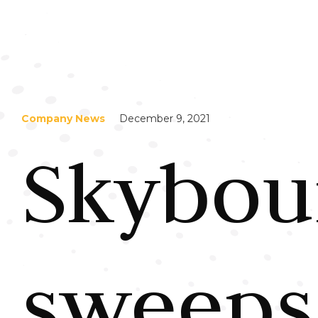
Company News
December 9, 2021
Skybou
sweeps