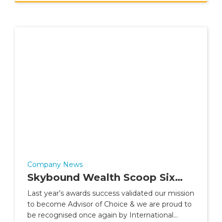
Company News
Skybound Wealth Scoop Six
Best Practice Awards
Last year’s awards success validated our mission
to become Advisor of Choice & we are proud to
be recognised once again by International