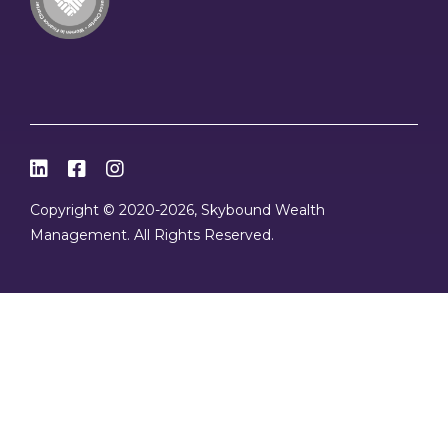



Copyright © 2020
-2026, Skybound Wealth
Management. All Rights Reserved.