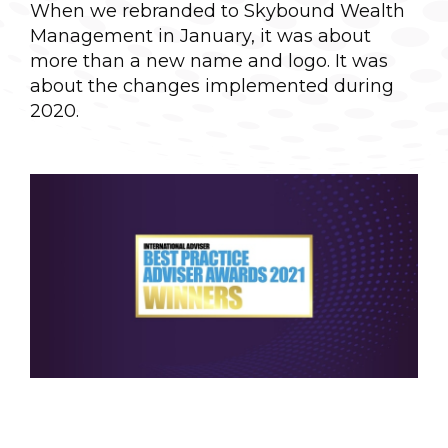
When we rebranded to Skybound Wealth
Management in January, it was about
more than a new name and logo. It was
about the changes implemented during
2020.