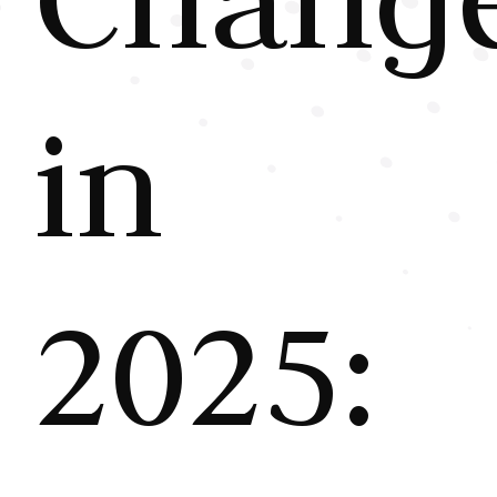
in
2025: