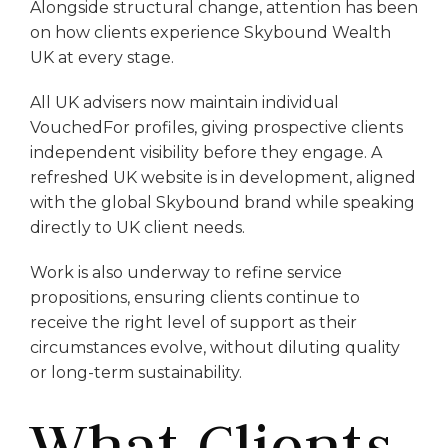
Alongside structural change, attention has been
on how clients experience Skybound Wealth
UK at every stage.
All UK advisers now maintain individual
VouchedFor profiles, giving prospective clients
independent visibility before they engage. A
refreshed UK website is in development, aligned
with the global Skybound brand while speaking
directly to UK client needs.
Work is also underway to refine service
propositions, ensuring clients continue to
receive the right level of support as their
circumstances evolve, without diluting quality
or long-term sustainability.
What Clients