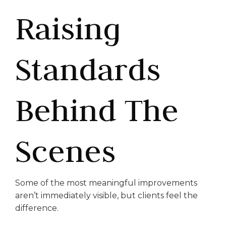
Raising
Standards
Behind The
Scenes
Some of the most meaningful improvements
aren’t immediately visible, but clients feel the
difference.