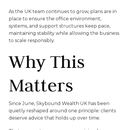
As the UK team continues to grow, plans are in
place to ensure the office environment,
systems, and support structures keep pace,
maintaining stability while allowing the business
to scale responsibly.
Why This
Matters
Since June, Skybound Wealth UK has been
quietly reshaped around one principle: clients
deserve advice that holds up over time.