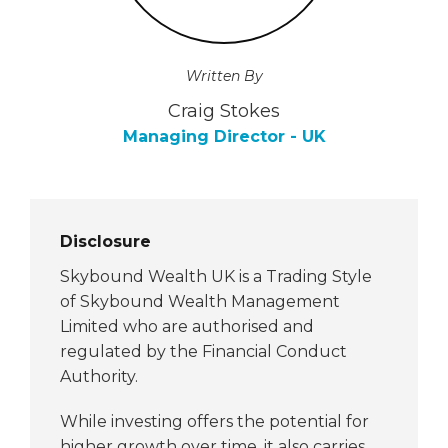
Written By
Craig Stokes
Managing Director - UK
Disclosure
Skybound Wealth UK is a Trading Style
of Skybound Wealth Management
Limited who are authorised and
regulated by the Financial Conduct
Authority.
While investing offers the potential for
higher growth over time, it also carries