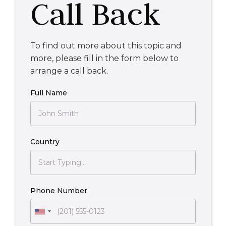
Call Back
To find out more about this topic and
more, please fill in the form below to
arrange a call back.
Full Name
Country
Phone Number