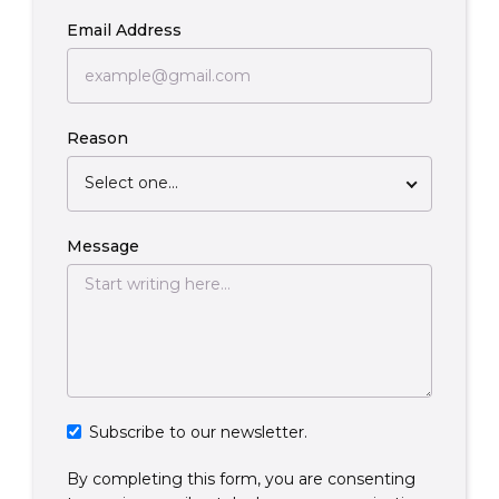
Email Address
Reason
Select one...
Message
Subscribe to our newsletter.
By completing this form, you are consenting