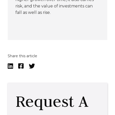
risk, and the value of investments can
fall as well as rise.
Share this article



Request A