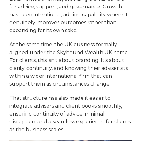
for advice, support, and governance. Growth
has been intentional, adding capability where it
genuinely improves outcomes rather than
expanding for its own sake.
At the same time, the UK business formally
aligned under the Skybound Wealth UK name.
For clients, this isn’t about branding. It’s about
clarity, continuity, and knowing their adviser sits
within a wider international firm that can
support them as circumstances change.
That structure has also made it easier to
integrate advisers and client books smoothly,
ensuring continuity of advice, minimal
disruption, and a seamless experience for clients
as the business scales.