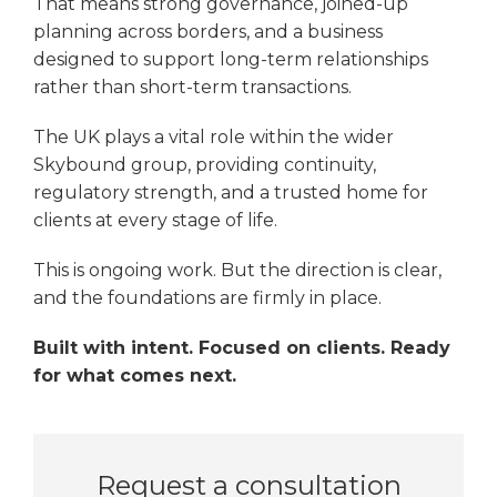
That means strong governance, joined-up
planning across borders, and a business
designed to support long-term relationships
rather than short-term transactions.
The UK plays a vital role within the wider
Skybound group, providing continuity,
regulatory strength, and a trusted home for
clients at every stage of life.
This is ongoing work. But the direction is clear,
and the foundations are firmly in place.
Built with intent. Focused on clients. Ready
for what comes next.
Request a consultation