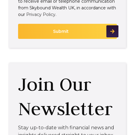
to receive email or telephone communication
from Skybound Wealth UK, in accordance with
our
Privacy Policy
.
Join Our
Newsletter
Stay up-to-date with financial news and