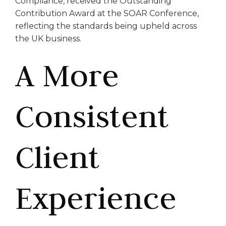
Compliance, received the Outstanding
Contribution Award at the SOAR Conference,
reflecting the standards being upheld across
the UK business.
A More
Consistent
Client
Experience