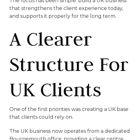
The focus has been simple: build a UK business
that strengthens the client experience today,
and supports it properly for the long term.
A Clearer
Structure For
UK Clients
One of the first priorities was creating a UK base
that clients could rely on.
The UK business now operates from a dedicated
Bournemouth office, providing a clear centre