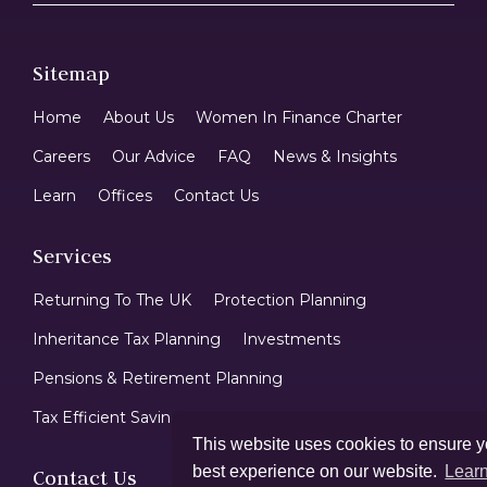
Sitemap
Home
About Us
Women In Finance Charter
Careers
Our Advice
FAQ
News & Insights
Learn
Offices
Contact Us
Services
Returning To The UK
Protection Planning
Inheritance Tax Planning
Investments
Pensions & Retirement Planning
Tax Efficient Savings & ISAs
Mortgages
This website uses cookies to ensure y
best experience on our website.
Lear
Contact Us