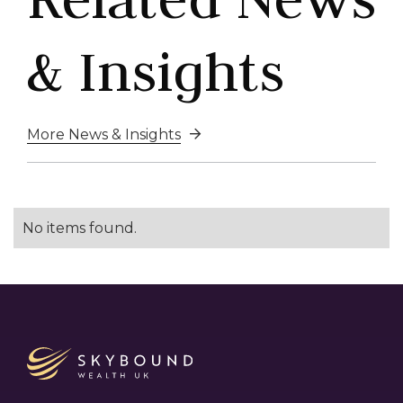
& Insights
More News & Insights

No items found.