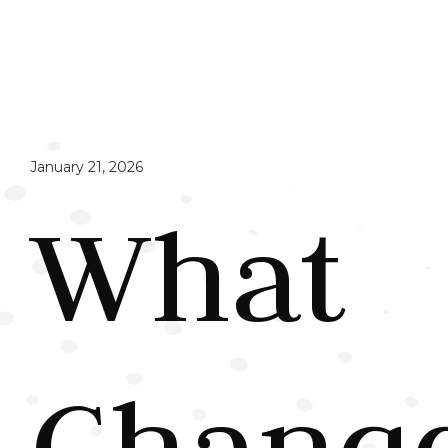
January 21, 2026
What
Chang