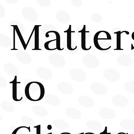
Matter
to