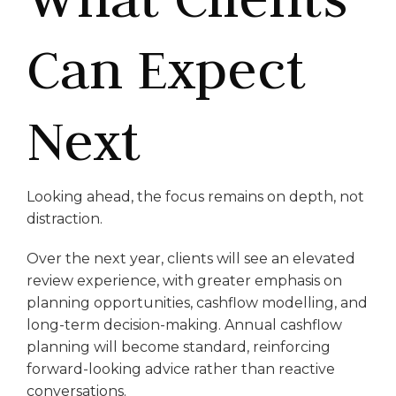
Can Expect
Next
Looking ahead, the focus remains on depth, not
distraction.
Over the next year, clients will see an elevated
review experience, with greater emphasis on
planning opportunities, cashflow modelling, and
long-term decision-making. Annual cashflow
planning will become standard, reinforcing
forward-looking advice rather than reactive
conversations.