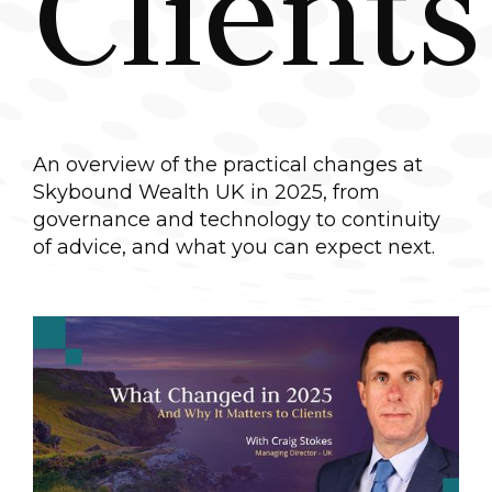
Clients
An overview of the practical changes at
Skybound Wealth UK in 2025, from
governance and technology to continuity
of advice, and what you can expect next.