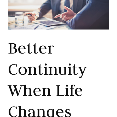
Better
Continuity
When Life
Changes