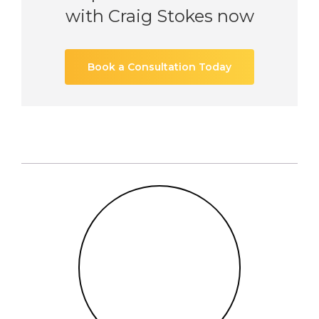
with Craig Stokes now
Book a Consultation Today