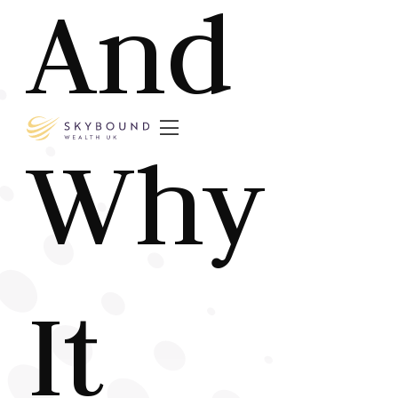
And

Why
It