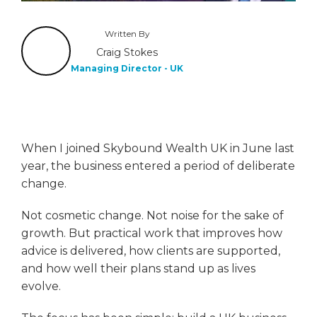
Written By
Craig Stokes
Managing Director - UK
When I joined Skybound Wealth UK in June last
year, the business entered a period of deliberate
change.
Not cosmetic change. Not noise for the sake of
growth. But practical work that improves how
advice is delivered, how clients are supported,
and how well their plans stand up as lives
evolve.