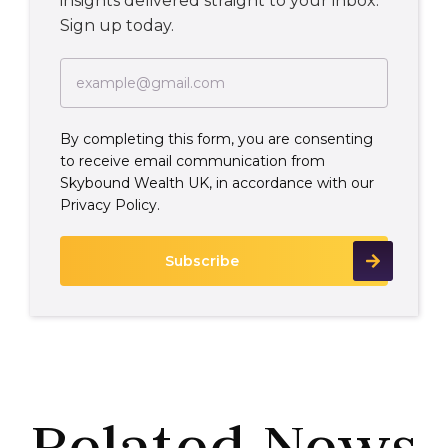
insights delivered straight to your inbox.
Sign up today.
By completing this form, you are consenting
to receive email communication from
Skybound Wealth UK, in accordance with our
Privacy Policy.
Related News