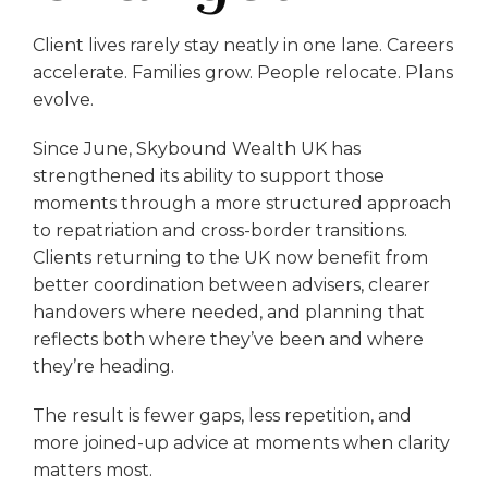
Client lives rarely stay neatly in one lane. Careers
accelerate. Families grow. People relocate. Plans
evolve.
Since June, Skybound Wealth UK has
strengthened its ability to support those
moments through a more structured approach
to repatriation and cross-border transitions.
Clients returning to the UK now benefit from
better coordination between advisers, clearer
handovers where needed, and planning that
reflects both where they’ve been and where
they’re heading.
The result is fewer gaps, less repetition, and
more joined-up advice at moments when clarity
matters most.