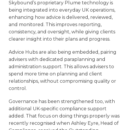
Skybound’s proprietary Plume technology is
being integrated into everyday UK operations,
enhancing how advice is delivered, reviewed,
and monitored. This improves reporting,
consistency, and oversight, while giving clients
clearer insight into their plans and progress.
Advice Hubs are also being embedded, pairing
advisers with dedicated paraplanning and
administration support. This allows advisers to
spend more time on planning and client
relationships, without compromising quality or
control.
Governance has been strengthened too, with
additional UK-specific compliance support
added. That focus on doing things properly was
recently recognised when Ashley Eyre, Head of