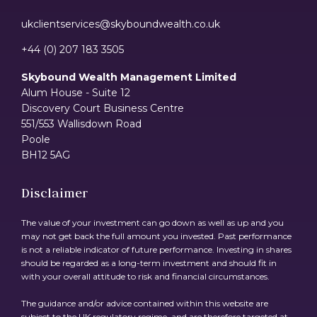
ukclientservices@skyboundwealth.co.uk
+44 (0) 207 183 3505
Skybound Wealth Management Limited
Alum House - Suite 12
Discovery Court Business Centre
551/553 Wallisdown Road
Poole
BH12 5AG
Disclaimer
The value of your investment can go down as well as up and you
may not get back the full amount you invested. Past performance
is not a reliable indicator of future performance. Investing in shares
should be regarded as a long-term investment and should fit in
with your overall attitude to risk and financial circumstances.
The guidance and/or advice contained within this website are
subject to the UK regulatory regime, and are therefore targeted at