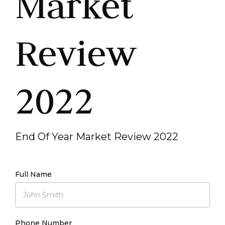
Market
Review
2022
End Of Year Market Review 2022
Full Name
Phone Number