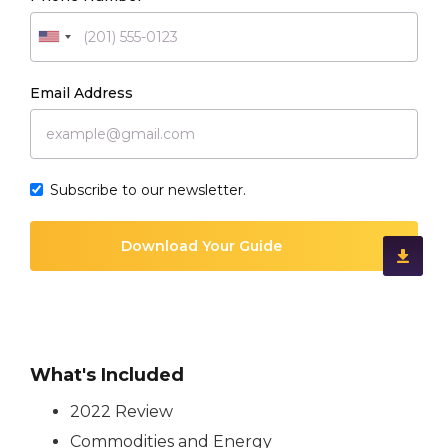
Email Address
Subscribe to our newsletter.
What's Included
2022 Review
Commodities and Energy