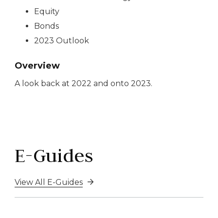
Equity
Bonds
2023 Outlook
Overview
A look back at 2022 and onto 2023.
E-Guides
View All E-Guides
