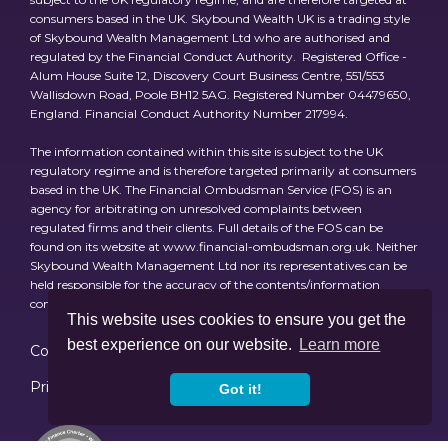
consumers based in the UK. Skybound Wealth UK is a trading style
of Skybound Wealth Management Ltd who are authorised and
regulated by the Financial Conduct Authority. Registered Office -
Alum House Suite 12, Discovery Court Business Centre, 551/553
Wallisdown Road, Poole BH12 5AG. Registered Number 04479650,
England. Financial Conduct Authority Number 217994.
The information contained within this site is subject to the UK
regulatory regime and is therefore targeted primarily at consumers
based in the UK. The Financial Ombudsman Service (FOS) is an
agency for arbitrating on unresolved complaints between
regulated firms and their clients. Full details of the FOS can be
found on its website at www.financial-ombudsman.org.uk. Neither
Skybound Wealth Management Ltd nor its representatives can be
held responsible for the accuracy of the contents/information
contained within the linked site(s) accessible from this page.
This website uses cookies to ensure you get the
best experience on our website.
Learn more
Cookies
Consumer Duty Policy & Review
Privacy Policy
Regulations
Investment Risks
Got it!