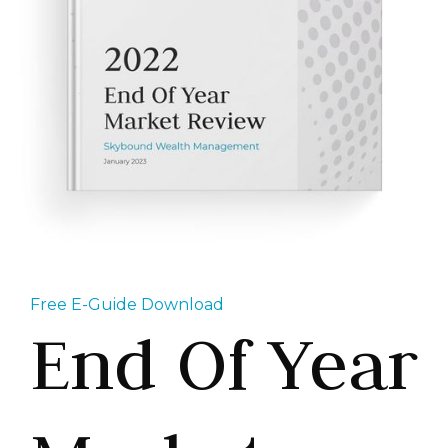
Free E-Guide Download
End Of Year