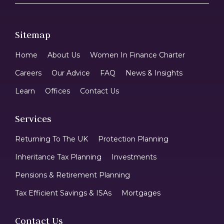
Sitemap
Home
About Us
Women In Finance Charter
Careers
Our Advice
FAQ
News & Insights
Learn
Offices
Contact Us
Services
Returning To The UK
Protection Planning
Inheritance Tax Planning
Investments
Pensions & Retirement Planning
Tax Efficient Savings & ISAs
Mortgages
Contact Us