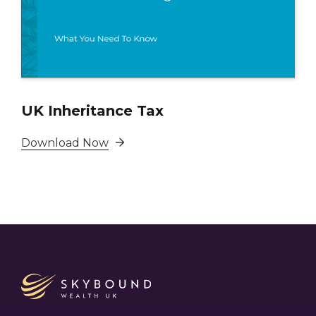
UK Inheritance Tax
Download Now
