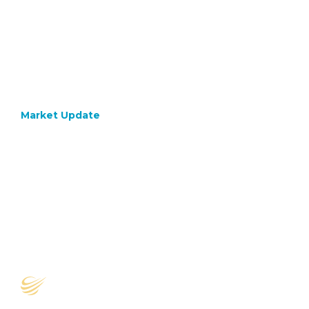
Market Update
October 17, 2022
A Safe
Pair Of
