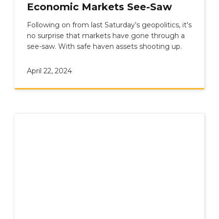
Economic Markets See-Saw
Following on from last Saturday’s geopolitics, it's
no surprise that markets have gone through a
see-saw. With safe haven assets shooting up.
April 22, 2024