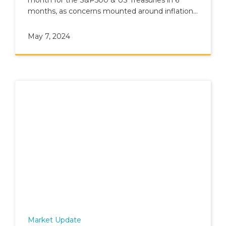
months, as concerns mounted around inflation
and geopolitics.
May 7, 2024
Market Update