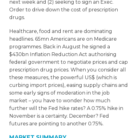
next week and (2) seeking to sign an Exec.
Order to drive down the cost of prescription
drugs.
Healthcare, food and rent are dominating
headlines. 65mn Americans are on Medicare
programmes. Back in August he signed a
$430bn Inflation Reduction Act authorising
federal government to negotiate prices and cap
prescription drug prices. When you consider all
these measures, the powerful US$ (which is
curbing import prices), easing supply chains and
some early signs of moderation in the job
market – you have to wonder how much
further will the Fed hike rates? A 0.75% hike in
November is a certainty. December? Fed
futures are pointing to another 0.75%.
MARKET SUMMARY