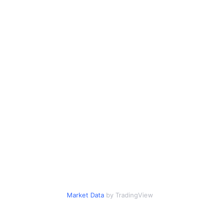
Market Data
by TradingView