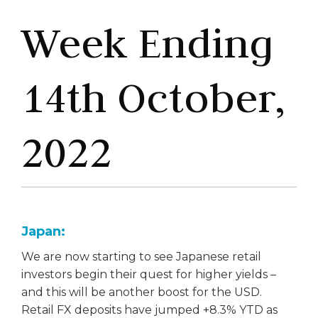
Week Ending
14th October,
2022
Japan:
We are now starting to see Japanese retail
investors begin their quest for higher yields –
and this will be another boost for the USD.
Retail FX deposits have jumped +8.3% YTD as