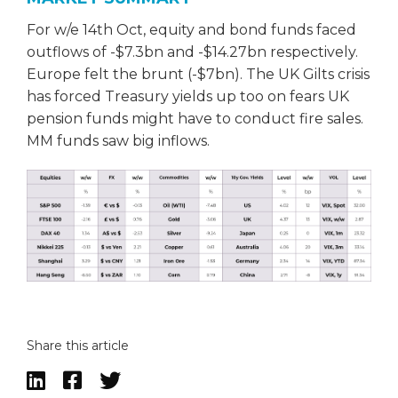
For w/e 14th Oct, equity and bond funds faced
outflows of -$7.3bn and -$14.27bn respectively.
Europe felt the brunt (-$7bn). The UK Gilts crisis
has forced Treasury yields up too on fears UK
pension funds might have to conduct fire sales.
MM funds saw big inflows.
Share this article


