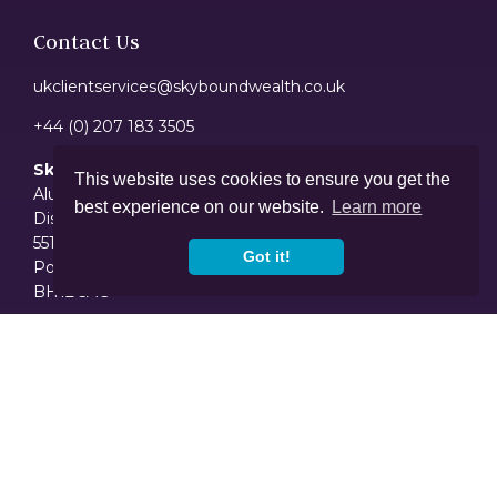
Contact Us
ukclientservices@skyboundwealth.co.uk
+44 (0) 207 183 3505
Skybound Wealth Management Limited
This website uses cookies to ensure you get the
Alum House - Suite 12
best experience on our website.
Learn more
Discovery Court Business Centre
551/553 Wallisdown Road
Got it!
Poole
BH12 5AG
Disclaimer
The value of your investment can go down as well as up and you
may not get back the full amount you invested. Past performance
is not a reliable indicator of future performance. Investing in shares
should be regarded as a long-term investment and should fit in
with your overall attitude to risk and financial circumstances.