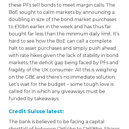
these PFs sell bonds to meet margin calls. The
BoE sought to calm markets by announcing a
doubling in size of the bond market purchases
to £10bn earlier in the week and has thus far
bought far less than the minimum daily limit. It’s
hard to see how the BoE can call a complete
halt to asset purchases and simply push ahead
with rate hikes given the lack of stability in bond
markets, the deficit gap being faced by PFs and
fragility of the UK consumer. All this is weighing
on the GB£ and there’s no immediate solution.
Let’s wait for the budget – some tough love is
called for in which any giveaways must be
funded by takeaways.
Credit Suisse latest:
The bank is believed to be facing a capital
shortfall of between CHF4bn to CHF8bn. Shares