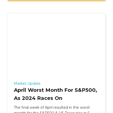
Market Update
April Worst Month For S&P500,
As 2024 Races On
The final week of April resulted in the worst
month for the S&P500 & US Treasuries in 6