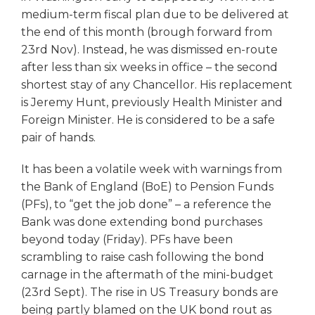
medium-term fiscal plan due to be delivered at
the end of this month (brough forward from
23rd Nov). Instead, he was dismissed en-route
after less than six weeks in office – the second
shortest stay of any Chancellor. His replacement
is Jeremy Hunt, previously Health Minister and
Foreign Minister. He is considered to be a safe
pair of hands.
It has been a volatile week with warnings from
the Bank of England (BoE) to Pension Funds
(PFs), to “get the job done” – a reference the
Bank was done extending bond purchases
beyond today (Friday). PFs have been
scrambling to raise cash following the bond
carnage in the aftermath of the mini-budget
(23rd Sept). The rise in US Treasury bonds are
being partly blamed on the UK bond rout as