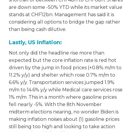
are down some -50% YTD while its market value
stands at CHF12bn. Management has said it is
considering all options to bridge the gap rather
than being cash dilutive.
Lastly, US inflation:
Not only did the headline rise more than
expected but the core inflation rate is red hot
driven by the jump in food prices (+0.8% m/m to
11.2% y/y) and shelter which rose 0.7% m/m to
6.6% y/y. Transportation services jumped 1.9%
m/m to 14.6% y/y while Medical care services rose
1% m/m. This in a month where gasoline prices
fell nearly -5%. With the 8th November
midterm elections nearing, no wonder Biden is
making inflation noises about (1) gasoline prices
still being too high and looking to take action