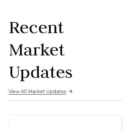
Recent
Market
Updates
View All Market Updates
