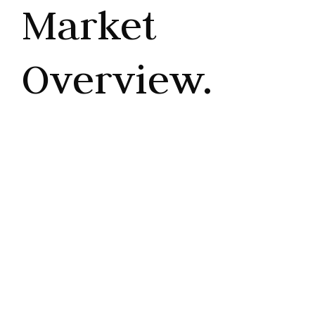
Market
Overview.