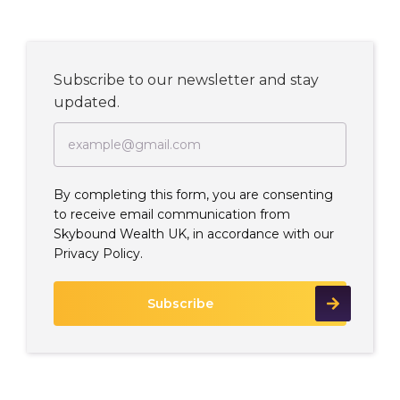
Subscribe to our newsletter and stay
updated.
By completing this form, you are consenting
to receive email communication from
Skybound Wealth UK, in accordance with our
Privacy Policy.