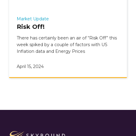
Market Update
Risk Off!
There has certainly been an air of “Risk Off” this
week spiked by a couple of factors with US
Inflation data and Energy Prices
April 15, 2024