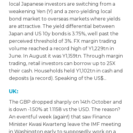
local Japanese investors are switching from a
weakening Yen (Y) and a zero-yielding local
bond market to overseas markets where yields
are attractive. The yield differential between
Japan and US 10y bonds is 3.75%, well past the
perceived threshold of 3%. FX margin trading
volume reached a record high of Y1,229tn in
June. In August it was Y1,159tn. Through margin
trading, retail investors can borrow up to 25X
their cash. Households held Y1,102tn in cash and
deposits (a record). Speaking of the US$...
UK:
The GBP dropped sharply on 14th October and
is down -1.50% at 1.1158 vs the USD. The reason?
An eventful week (again!) that saw Finance
Minister Kwasi Kwarteng leave the IMF meeting
in Washington early to supposedly work on a