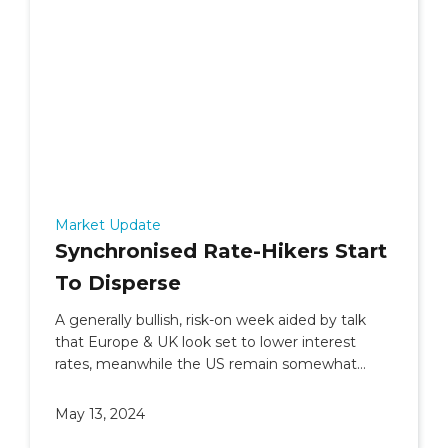
Market Update
Synchronised Rate-Hikers Start
To Disperse
A generally bullish, risk-on week aided by talk
that Europe & UK look set to lower interest
rates, meanwhile the US remain somewhat
undecided.
May 13, 2024