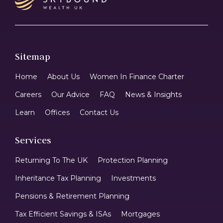
Sitemap
Home
About Us
Women In Finance Charter
Careers
Our Advice
FAQ
News & Insights
Learn
Offices
Contact Us
Services
Returning To The UK
Protection Planning
Inheritance Tax Planning
Investments
Pensions & Retirement Planning
Tax Efficient Savings & ISAs
Mortgages