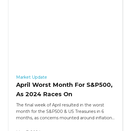
Market Update
April Worst Month For S&P500,
As 2024 Races On
The final week of April resulted in the worst
month for the S&P500 & US Treasuries in 6
months, as concerns mounted around inflation
and geopolitics.