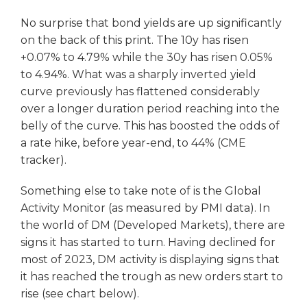
No surprise that bond yields are up significantly
on the back of this print. The 10y has risen
+0.07% to 4.79% while the 30y has risen 0.05%
to 4.94%. What was a sharply inverted yield
curve previously has flattened considerably
over a longer duration period reaching into the
belly of the curve. This has boosted the odds of
a rate hike, before year-end, to 44% (CME
tracker).
Something else to take note of is the Global
Activity Monitor (as measured by PMI data). In
the world of DM (Developed Markets), there are
signs it has started to turn. Having declined for
most of 2023, DM activity is displaying signs that
it has reached the trough as new orders start to
rise (see chart below).