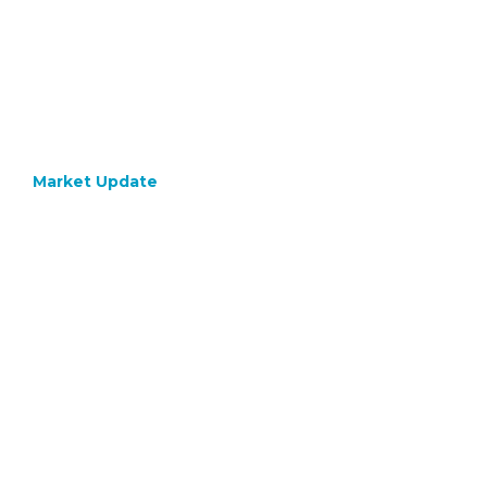
Market Update
October 9, 2023
Bond
Yields