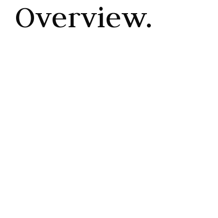
Overview.