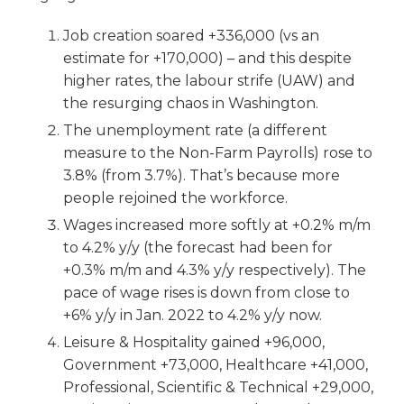
Job creation soared +336,000 (vs an
estimate for +170,000) – and this despite
higher rates, the labour strife (UAW) and
the resurging chaos in Washington.
The unemployment rate (a different
measure to the Non-Farm Payrolls) rose to
3.8% (from 3.7%). That’s because more
people rejoined the workforce.
Wages increased more softly at +0.2% m/m
to 4.2% y/y (the forecast had been for
+0.3% m/m and 4.3% y/y respectively). The
pace of wage rises is down from close to
+6% y/y in Jan. 2022 to 4.2% y/y now.
Leisure & Hospitality gained +96,000,
Government +73,000, Healthcare +41,000,
Professional, Scientific & Technical +29,000,