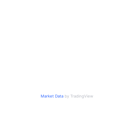
Market Data
by TradingView