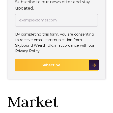
Subscribe to our newsletter and stay
updated.
By completing this form, you are consenting
to receive email communication from
Skybound Wealth UK, in accordance with our
Privacy Policy.
Market