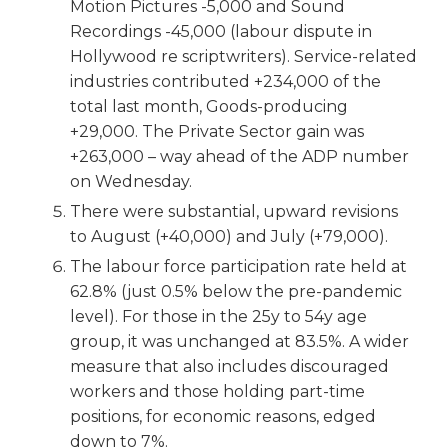
Motion Pictures -5,000 and Sound
Recordings -45,000 (labour dispute in
Hollywood re scriptwriters). Service-related
industries contributed +234,000 of the
total last month, Goods-producing
+29,000. The Private Sector gain was
+263,000 – way ahead of the ADP number
on Wednesday.
There were substantial, upward revisions
to August (+40,000) and July (+79,000).
The labour force participation rate held at
62.8% (just 0.5% below the pre-pandemic
level). For those in the 25y to 54y age
group, it was unchanged at 83.5%. A wider
measure that also includes discouraged
workers and those holding part-time
positions, for economic reasons, edged
down to 7%.