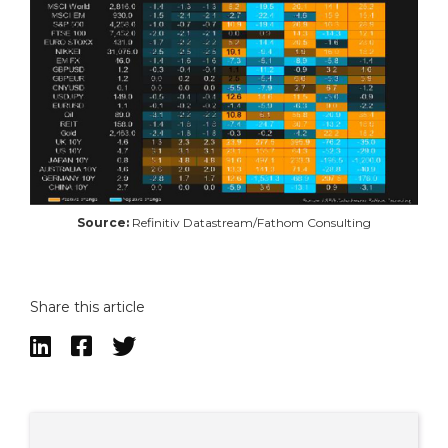
Source:
Refinitiv Datastream/Fathom Consulting
Share this article


