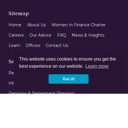
Sitemap
Home
About Us
Women In Finance Charter
Careers
Our Advice
FAQ
News & Insights
Learn
Offices
Contact Us
This website uses cookies to ensure you get the
Services
best experience on our website.
Learn more
Returning To The UK
Protection Planning
Got it!
Inheritance Tax Planning
Investments
Pensions & Retirement Planning
Tax Efficient Savings & ISAs
Mortgages
Contact Us