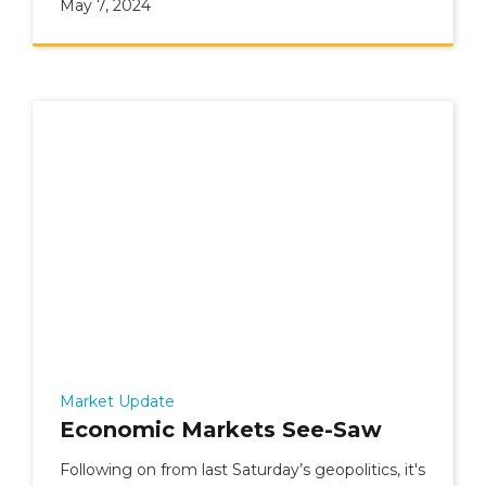
May 7, 2024
Market Update
Economic Markets See-Saw
Following on from last Saturday’s geopolitics, it's