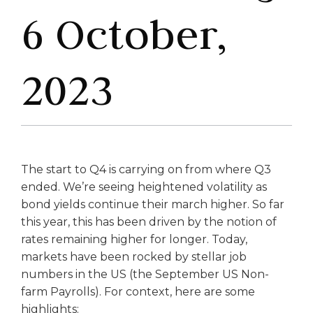
6 October,
2023
The start to Q4 is carrying on from where Q3
ended. We’re seeing heightened volatility as
bond yields continue their march higher. So far
this year, this has been driven by the notion of
rates remaining higher for longer. Today,
markets have been rocked by stellar job
numbers in the US (the September US Non-
farm Payrolls). For context, here are some
highlights: