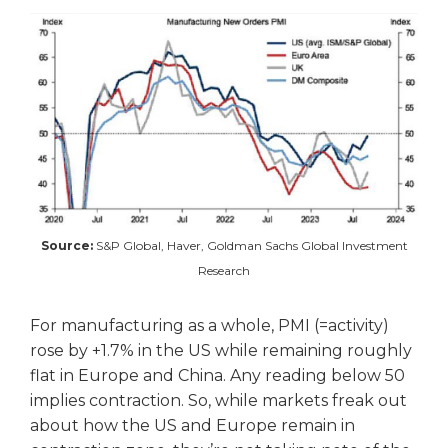
Source:
S&P Global, Haver, Goldman Sachs Global Investment
Research
For manufacturing as a whole, PMI (=activity)
rose by +1.7% in the US while remaining roughly
flat in Europe and China. Any reading below 50
implies contraction. So, while markets freak out
about how the US and Europe remain in