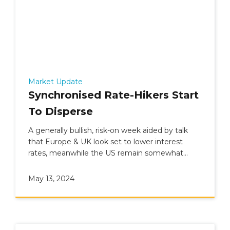
Market Update
Synchronised Rate-Hikers Start
To Disperse
A generally bullish, risk-on week aided by talk
that Europe & UK look set to lower interest
rates, meanwhile the US remain somewhat
undecided.
May 13, 2024