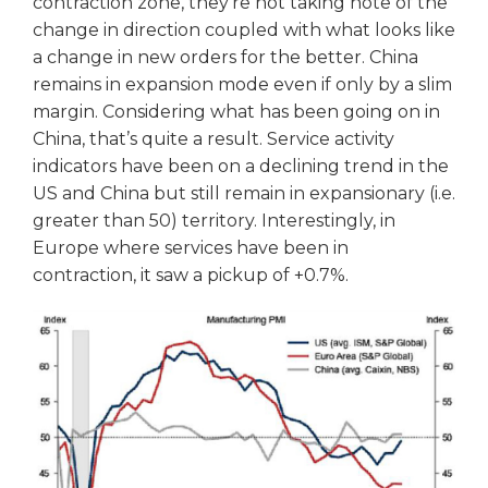
contraction zone, they’re not taking note of the
change in direction coupled with what looks like
a change in new orders for the better. China
remains in expansion mode even if only by a slim
margin. Considering what has been going on in
China, that’s quite a result. Service activity
indicators have been on a declining trend in the
US and China but still remain in expansionary (i.e.
greater than 50) territory. Interestingly, in
Europe where services have been in
contraction, it saw a pickup of +0.7%.