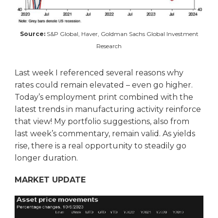
Source:
S&P Global, Haver, Goldman Sachs Global Investment
Research
Last week I referenced several reasons why
rates could remain elevated – even go higher.
Today’s employment print combined with the
latest trends in manufacturing activity reinforce
that view! My portfolio suggestions, also from
last week’s commentary, remain valid. As yields
rise, there is a real opportunity to steadily go
longer duration.
MARKET UPDATE