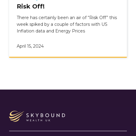
Risk Off!
There has certainly been an air of “Risk Off” this
week spiked by a couple of factors with US
Inflation data and Energy Prices
April 15, 2024