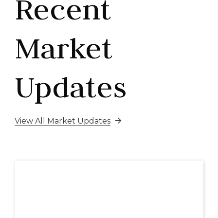
Recent
Market
Updates
View All Market Updates
