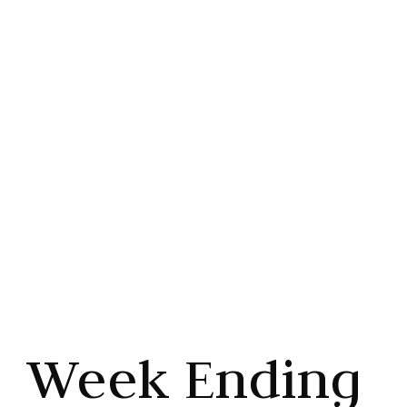
Higher
Share this article



Week Ending