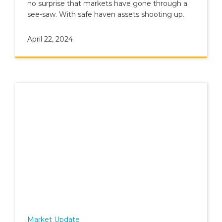
no surprise that markets have gone through a
see-saw. With safe haven assets shooting up.
April 22, 2024
Market Update