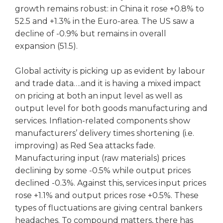
growth remains robust: in China it rose +0.8% to
52.5 and +1.3% in the Euro-area. The US saw a
decline of -0.9% but remains in overall
expansion (51.5).
Global activity is picking up as evident by labour
and trade data….and it is having a mixed impact
on pricing at both an input level as well as
output level for both goods manufacturing and
services. Inflation-related components show
manufacturers’ delivery times shortening (i.e.
improving) as Red Sea attacks fade.
Manufacturing input (raw materials) prices
declining by some -0.5% while output prices
declined -0.3%. Against this, services input prices
rose +1.1% and output prices rose +0.5%. These
types of fluctuations are giving central bankers
headaches. To compound matters, there has