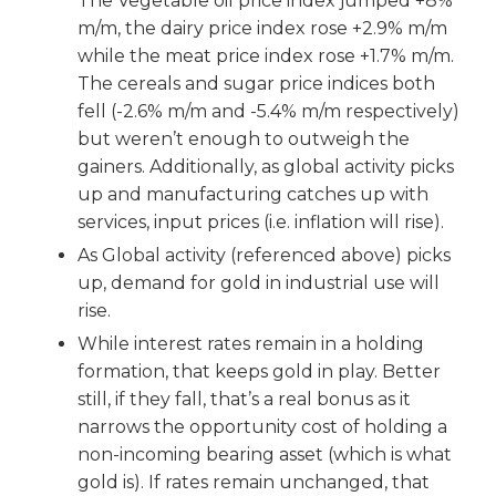
The Vegetable oil price index jumped +8%
m/m, the dairy price index rose +2.9% m/m
while the meat price index rose +1.7% m/m.
The cereals and sugar price indices both
fell (-2.6% m/m and -5.4% m/m respectively)
but weren’t enough to outweigh the
gainers. Additionally, as global activity picks
up and manufacturing catches up with
services, input prices (i.e. inflation will rise).
As Global activity (referenced above) picks
up, demand for gold in industrial use will
rise.
While interest rates remain in a holding
formation, that keeps gold in play. Better
still, if they fall, that’s a real bonus as it
narrows the opportunity cost of holding a
non-incoming bearing asset (which is what
gold is). If rates remain unchanged, that