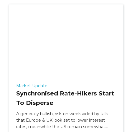
Market Update
Synchronised Rate-Hikers Start
To Disperse
A generally bullish, risk-on week aided by talk
that Europe & UK look set to lower interest
rates, meanwhile the US remain somewhat