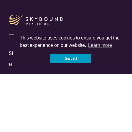
This website uses cookies to ensure you get the
best experience on our website.
Learn more
Sitemap
Got it!
Home
About Us
Women In Finance Charter
Careers
Our Advice
FAQ
News & Insights
Learn
Offices
Contact Us
Services
Returning To The UK
Protection Planning
Inheritance Tax Planning
Investments