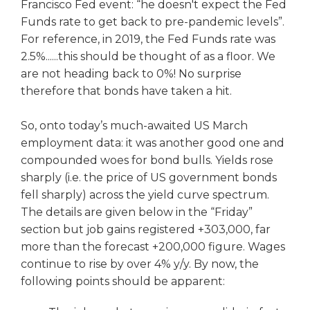
Francisco Fed event: “he doesn't expect the Fed
Funds rate to get back to pre-pandemic levels”.
For reference, in 2019, the Fed Funds rate was
2.5%......this should be thought of as a floor. We
are not heading back to 0%! No surprise
therefore that bonds have taken a hit.
So, onto today’s much-awaited US March
employment data: it was another good one and
compounded woes for bond bulls. Yields rose
sharply (i.e. the price of US government bonds
fell sharply) across the yield curve spectrum.
The details are given below in the “Friday”
section but job gains registered +303,000, far
more than the forecast +200,000 figure. Wages
continue to rise by over 4% y/y. By now, the
following points should be apparent: