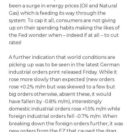
been a surge in energy prices (Oil and Natural
Gas) which is feeding its way through the
system. To cap it all, consumers are not giving
up on their spending habits making the likes of
the Fed wonder when – indeed if at all – to cut
rates!
A further indication that world conditions are
picking up was to be seen in the latest German
industrial orders print released Friday. While it
rose more slowly than expected (new orders
rose +0.2% m/m but was skewed to a few but
big orders otherwise, absent these, it would
have fallen by -0.8% m/m), interestingly
domestic industrial orders rose +1.5% m/m while
foreign industrial orders fell -0.7% m/m. When
breaking down the foreign orders further, it was
new orders from the EZ that caused the drag