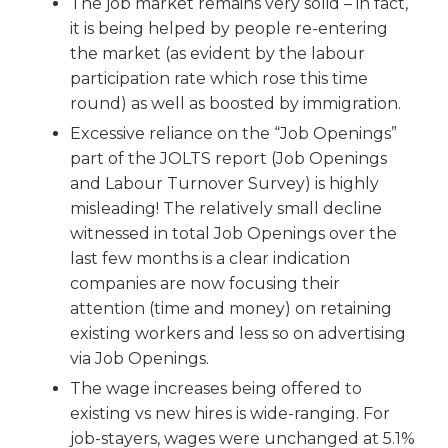
The job market remains very solid – in fact,
it is being helped by people re-entering
the market (as evident by the labour
participation rate which rose this time
round) as well as boosted by immigration.
Excessive reliance on the “Job Openings”
part of the JOLTS report (Job Openings
and Labour Turnover Survey) is highly
misleading! The relatively small decline
witnessed in total Job Openings over the
last few months is a clear indication
companies are now focusing their
attention (time and money) on retaining
existing workers and less so on advertising
via Job Openings.
The wage increases being offered to
existing vs new hires is wide-ranging. For
job-stayers, wages were unchanged at 5.1%