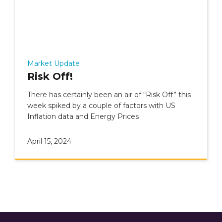
Market Update
Risk Off!
There has certainly been an air of “Risk Off” this
week spiked by a couple of factors with US
Inflation data and Energy Prices
April 15, 2024