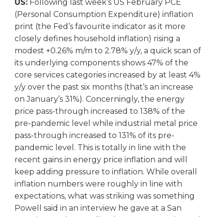
US:
Following last week’s US February PCE
(Personal Consumption Expenditure) inflation
print (the Fed’s favourite indicator as it more
closely defines household inflation) rising a
modest +0.26% m/m to 2.78% y/y, a quick scan of
its underlying components shows 47% of the
core services categories increased by at least 4%
y/y over the past six months (that’s an increase
on January’s 31%). Concerningly, the energy
price pass-through increased to 138% of the
pre-pandemic level while industrial metal price
pass-through increased to 131% of its pre-
pandemic level. This is totally in line with the
recent gains in energy price inflation and will
keep adding pressure to inflation. While overall
inflation numbers were roughly in line with
expectations, what was striking was something
Powell said in an interview he gave at a San