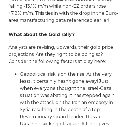
falling -13.1% m/m while non-EZ orders rose
+7.8% m/m. This ties in with the drop in the Euro-
area manufacturing data referenced earlier!
What about the Gold rally?
Analysts are revising, upwards, their gold price
projections. Are they right to be doing so?
Consider the following factors at play here:
Geopolitical risk is on the rise. At the very
least, it certainly hasn’t gone away! Just
when everyone thought the Israel-Gaza
situation was abating, it has stepped again
with the attack on the Iranian embassy in
Syria resulting in the death of a top
Revolutionary Guard leader. Russia-
Ukraine is kicking off again. All this gives