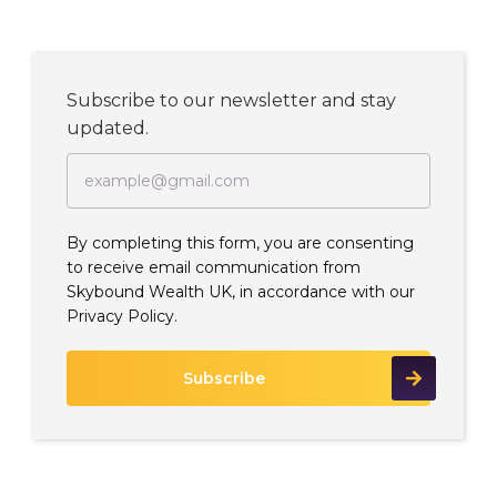
Subscribe to our newsletter and stay
updated.
By completing this form, you are consenting
to receive email communication from
Skybound Wealth UK, in accordance with our
Privacy Policy.