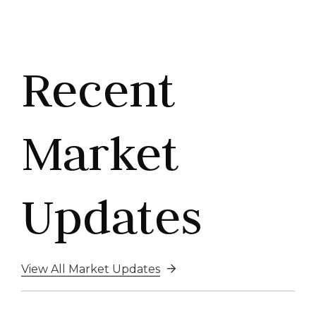
Recent
Market
Updates
View All Market Updates
