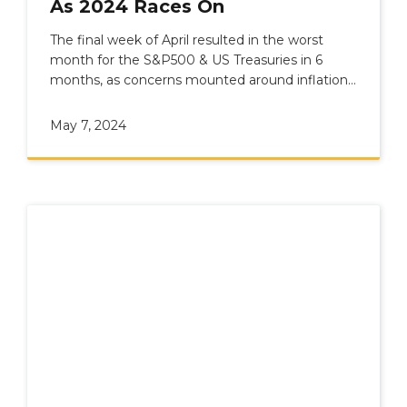
As 2024 Races On
The final week of April resulted in the worst
month for the S&P500 & US Treasuries in 6
months, as concerns mounted around inflation
and geopolitics.
May 7, 2024