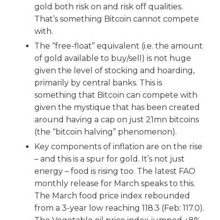
gold both risk on and risk off qualities.
That’s something Bitcoin cannot compete
with.
The “free-float” equivalent (i.e. the amount
of gold available to buy/sell) is not huge
given the level of stocking and hoarding,
primarily by central banks. This is
something that Bitcoin can compete with
given the mystique that has been created
around having a cap on just 21mn bitcoins
(the “bitcoin halving” phenomenon).
Key components of inflation are on the rise
– and this is a spur for gold. It’s not just
energy – food is rising too. The latest FAO
monthly release for March speaks to this.
The March food price index rebounded
from a 3-year low reaching 118.3 (Feb: 117.0).