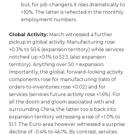
but, for job-changers, it rises dramatically to
+10%. The latter is reflected in the monthly
employment numbers.
Global Activity:
March witnessed a further
pickup in global activity. Manufacturing rose
+0.3% to 50.6 (expansion territory) while services
notched up +0.1% to 52.5 (also expansion
territory). Anything over 50 = expansion.
Importantly, the global, forward-looking activity
components rose for manufacturing (ratio of
orders-to-inventories rose +0.02) and for
services (services future activity rose +1.6%). For
all the doom and gloom associated with and
surrounding China, the latter too is back into
expansion territory witnessing a rise of +1.0% to
51.1. The Euro-area however witnessed a surprise
decline of -0.4% to 46.1%. By contrast, services