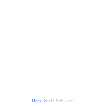
Market Data
by TradingView