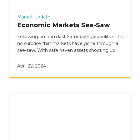
Market Update
Economic Markets See-Saw
Following on from last Saturday’s geopolitics, it's
no surprise that markets have gone through a
see-saw. With safe haven assets shooting up.
April 22, 2024