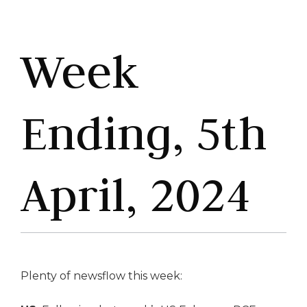
Week
Ending, 5th
April, 2024
Plenty of newsflow this week: