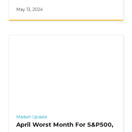
undecided.
May 13, 2024
Market Update
April Worst Month For S&P500,