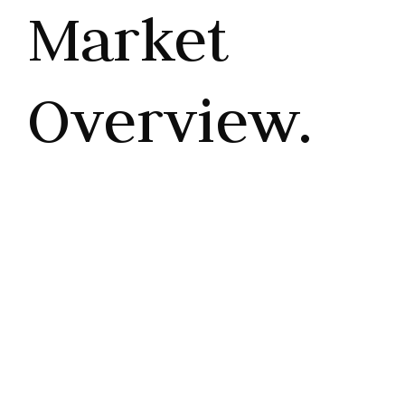
Market
Overview.