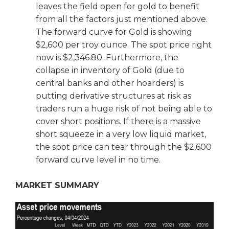
leaves the field open for gold to benefit
from all the factors just mentioned above.
The forward curve for Gold is showing
$2,600 per troy ounce. The spot price right
now is $2,346.80. Furthermore, the
collapse in inventory of Gold (due to
central banks and other hoarders) is
putting derivative structures at risk as
traders run a huge risk of not being able to
cover short positions. If there is a massive
short squeeze in a very low liquid market,
the spot price can tear through the $2,600
forward curve level in no time.
MARKET SUMMARY