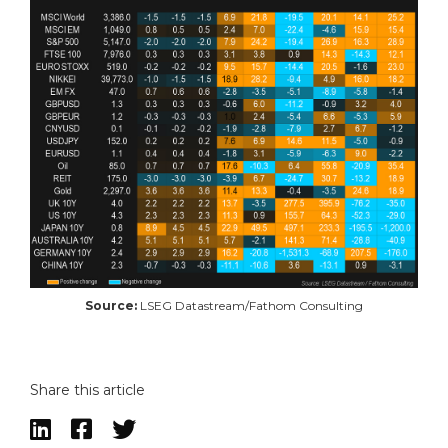
Source:
LSEG Datastream/Fathom Consulting
Share this article


