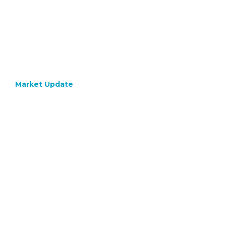
Market Update
April 8, 2024
Inflat