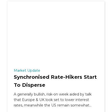
Market Update
Synchronised Rate-Hikers Start
To Disperse
A generally bullish, risk-on week aided by talk
that Europe & UK look set to lower interest
rates, meanwhile the US remain somewhat
undecided.