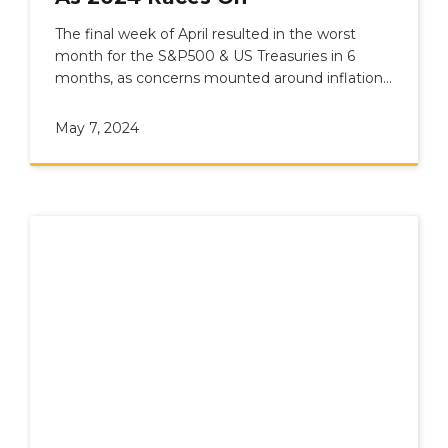
The final week of April resulted in the worst
month for the S&P500 & US Treasuries in 6
months, as concerns mounted around inflation
and geopolitics.
May 7, 2024