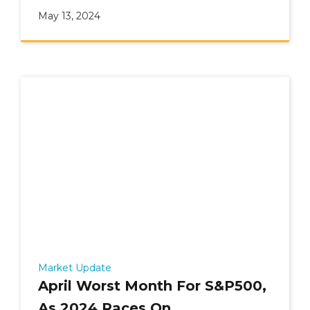
May 13, 2024
Market Update
April Worst Month For S&P500,
As 2024 Races On