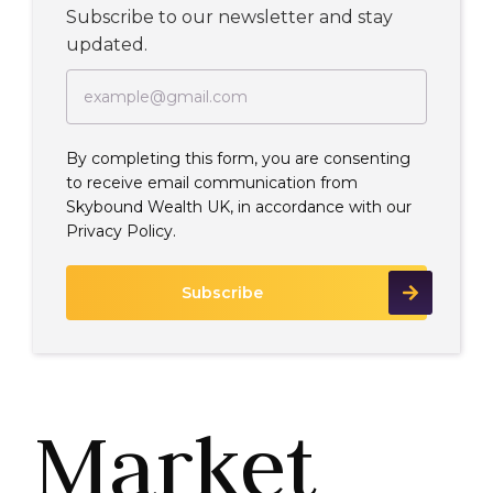
Subscribe to our newsletter and stay
updated.
By completing this form, you are consenting
to receive email communication from
Skybound Wealth UK, in accordance with our
Privacy Policy.
Market