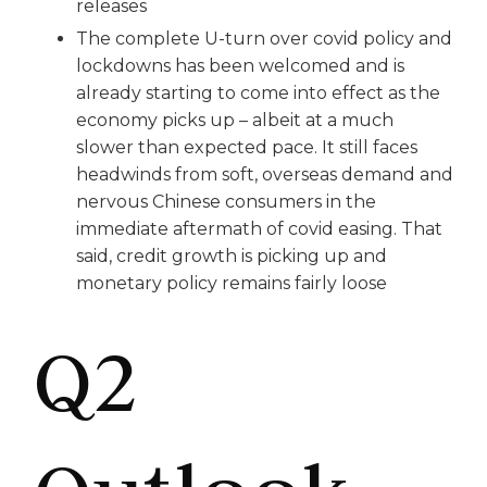
releases
The complete U-turn over covid policy and
lockdowns has been welcomed and is
already starting to come into effect as the
economy picks up – albeit at a much
slower than expected pace. It still faces
headwinds from soft, overseas demand and
nervous Chinese consumers in the
immediate aftermath of covid easing. That
said, credit growth is picking up and
monetary policy remains fairly loose
Q2