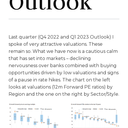
Outlook
Last quarter (Q4 2022 and Q1 2023 Outlook) I
spoke of very attractive valuations. These
remain so. What we have now is a cautious calm
that has set into markets – declining
nervousness over banks combined with buying
opportunities driven by low valuations and signs
of a pause in rate hikes. The chart on the left
looks at valuations (12m Forward PE ratios) by
Region and the one on the right by Sector/Style.