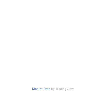
Market Data
by TradingView