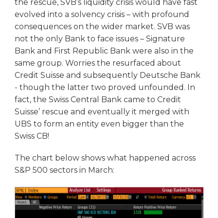
the rescue, SVB’s liquidity crisis would have fast
evolved into a solvency crisis – with profound
consequences on the wider market. SVB was
not the only Bank to face issues – Signature
Bank and First Republic Bank were also in the
same group. Worries the resurfaced about
Credit Suisse and subsequently Deutsche Bank
- though the latter two proved unfounded. In
fact, the Swiss Central Bank came to Credit
Suisse’ rescue and eventually it merged with
UBS to form an entity even bigger than the
Swiss CB!
The chart below shows what happened across
S&P 500 sectors in March: