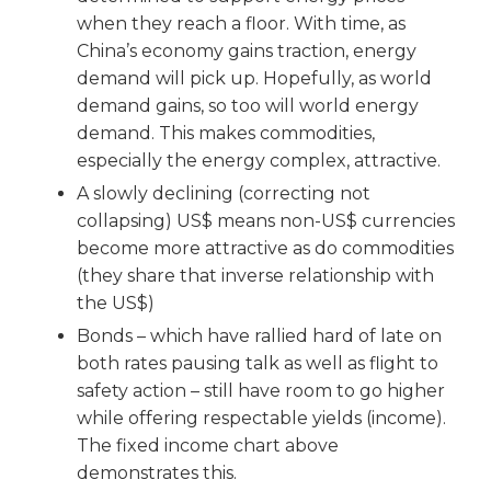
when they reach a floor. With time, as
China’s economy gains traction, energy
demand will pick up. Hopefully, as world
demand gains, so too will world energy
demand. This makes commodities,
especially the energy complex, attractive.
A slowly declining (correcting not
collapsing) US$ means non-US$ currencies
become more attractive as do commodities
(they share that inverse relationship with
the US$)
Bonds – which have rallied hard of late on
both rates pausing talk as well as flight to
safety action – still have room to go higher
while offering respectable yields (income).
The fixed income chart above
demonstrates this.