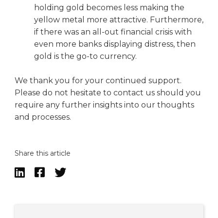
holding gold becomes less making the
yellow metal more attractive. Furthermore,
if there was an all-out financial crisis with
even more banks displaying distress, then
gold is the go-to currency.
We thank you for your continued support.
Please do not hesitate to contact us should you
require any further insights into our thoughts
and processes.
Share this article


