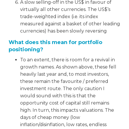
A slow selling-off in the US$ in favour of
virtually all other currencies. The US$’s
trade-weighted index (i.e. its index
measured against a basket of other leading
currencies) has been slowly reversing
What does this mean for portfolio
positioning?
To an extent, there is room for a revival in
growth names. As shown above, these fell
heavily last year and, to most investors,
these remain the favourite / preferred
investment route. The only caution I
would sound with this is that the
opportunity cost of capital still remains
high. In turn, this impacts valuations. The
days of cheap money (low
inflation/disinflation, low rates, endless