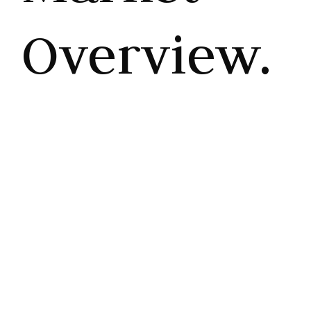
Overview.