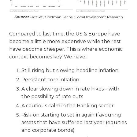
Source:
FactSet, Goldman Sachs Global Investment Research
Compared to last time, the US & Europe have
become a little more expensive while the rest
have become cheaper. This is where economic
context becomes key. We have:
Still rising but slowing headline inflation
Persistent core inflation
A clear slowing down in rate hikes – with
the possibility of rate cuts
A cautious calm in the Banking sector
Risk-on starting to set in again (favouring
assets that have suffered last year (equities
and corporate bonds)