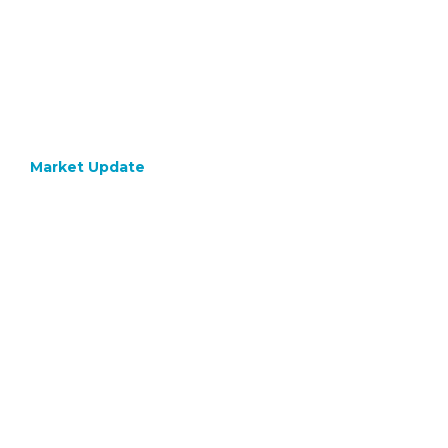
Market Update
April 18, 2023
Q1 2