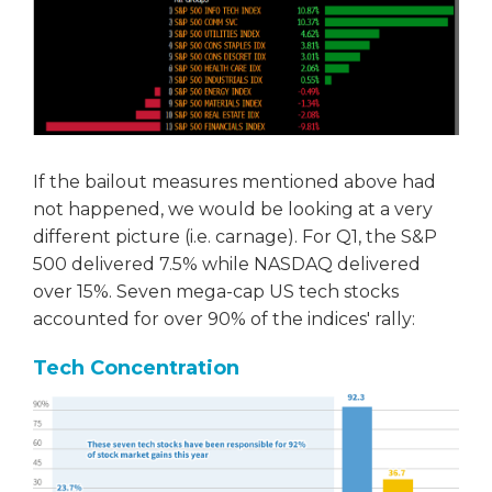
If the bailout measures mentioned above had
not happened, we would be looking at a very
different picture (i.e. carnage). For Q1, the S&P
500 delivered 7.5% while NASDAQ delivered
over 15%. Seven mega-cap US tech stocks
accounted for over 90% of the indices' rally:
Tech Concentration