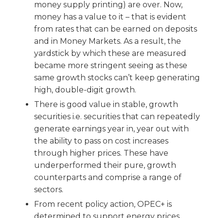
money supply printing) are over. Now,
money has a value to it – that is evident
from rates that can be earned on deposits
and in Money Markets. As a result, the
yardstick by which these are measured
became more stringent seeing as these
same growth stocks can’t keep generating
high, double-digit growth.
There is good value in stable, growth
securities i.e. securities that can repeatedly
generate earnings year in, year out with
the ability to pass on cost increases
through higher prices. These have
underperformed their pure, growth
counterparts and comprise a range of
sectors.
From recent policy action, OPEC+ is
determined to support energy prices