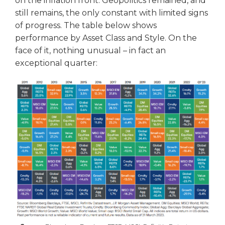
on the inflation front. Geopolitics remained, and
still remains, the only constant with limited signs
of progress. The table below shows
performance by Asset Class and Style. On the
face of it, nothing unusual – in fact an
exceptional quarter: