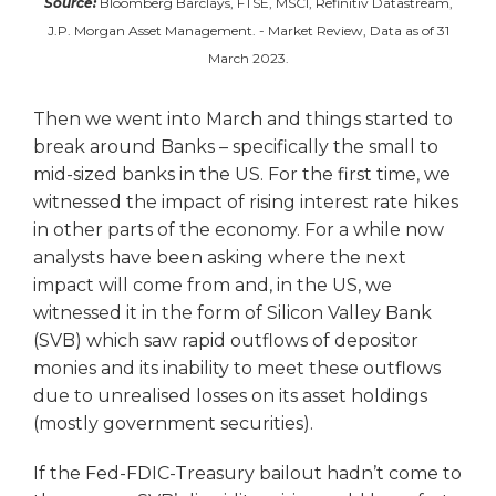
Source:
Bloomberg Barclays, FTSE, MSCI, Refinitiv Datastream,
J.P. Morgan Asset Management. - Market Review, Data as of 31
March 2023.
Then we went into March and things started to
break around Banks – specifically the small to
mid-sized banks in the US. For the first time, we
witnessed the impact of rising interest rate hikes
in other parts of the economy. For a while now
analysts have been asking where the next
impact will come from and, in the US, we
witnessed it in the form of Silicon Valley Bank
(SVB) which saw rapid outflows of depositor
monies and its inability to meet these outflows
due to unrealised losses on its asset holdings
(mostly government securities).
If the Fed-FDIC-Treasury bailout hadn’t come to