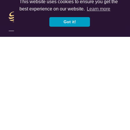
This website uses cookies to ensure you get the
best experience on our website.
Learn more
Got it!
Sitemap
Home
About Us
Women In Finance Charter
Careers
Our Advice
FAQ
News & Insights
Learn
Offices
Contact Us
Services
Returning To The UK
Protection Planning
Inheritance Tax Planning
Investments