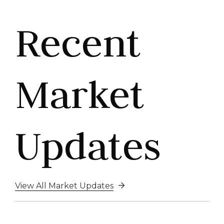
Recent
Market
Updates
View All Market Updates
