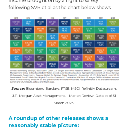
Income brought on by a flight to safety
following SVB et al as the chart below shows:
Source:
Bloomberg Barclays, FTSE, MSCI, Refinitiv Datastream,
J.P. Morgan Asset Management. - Market Review, Data as of 31
March 2023.
A roundup of other releases shows a
reasonably stable picture: