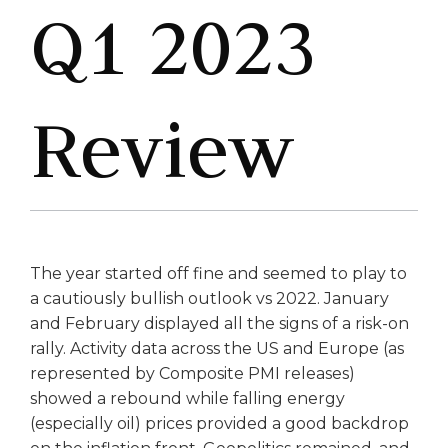
Q1 2023
Review
The year started off fine and seemed to play to
a cautiously bullish outlook vs 2022. January
and February displayed all the signs of a risk-on
rally. Activity data across the US and Europe (as
represented by Composite PMI releases)
showed a rebound while falling energy
(especially oil) prices provided a good backdrop