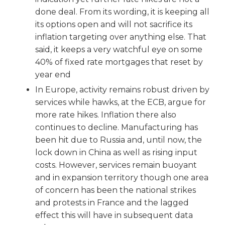
done deal. From its wording, it is keeping all
its options open and will not sacrifice its
inflation targeting over anything else. That
said, it keeps a very watchful eye on some
40% of fixed rate mortgages that reset by
year end
In Europe, activity remains robust driven by
services while hawks, at the ECB, argue for
more rate hikes. Inflation there also
continues to decline. Manufacturing has
been hit due to Russia and, until now, the
lock down in China as well as rising input
costs. However, services remain buoyant
and in expansion territory though one area
of concern has been the national strikes
and protests in France and the lagged
effect this will have in subsequent data