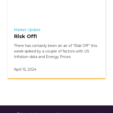
Market Update
Risk Off!
There has certainly been an air of “Risk Off” this
week spiked by a couple of factors with US
Inflation data and Energy Prices
April 15, 2024