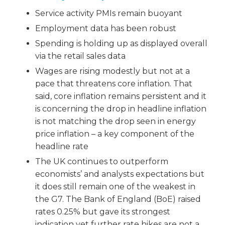
Service activity PMIs remain buoyant
Employment data has been robust
Spending is holding up as displayed overall
via the retail sales data
Wages are rising modestly but not at a
pace that threatens core inflation. That
said, core inflation remains persistent and it
is concerning the drop in headline inflation
is not matching the drop seen in energy
price inflation – a key component of the
headline rate
The UK continues to outperform
economists’ and analysts expectations but
it does still remain one of the weakest in
the G7. The Bank of England (BoE) raised
rates 0.25% but gave its strongest
indication yet further rate hikes are not a