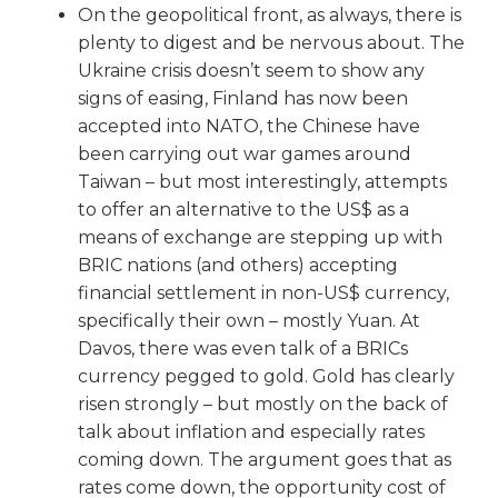
On the geopolitical front, as always, there is
plenty to digest and be nervous about. The
Ukraine crisis doesn’t seem to show any
signs of easing, Finland has now been
accepted into NATO, the Chinese have
been carrying out war games around
Taiwan – but most interestingly, attempts
to offer an alternative to the US$ as a
means of exchange are stepping up with
BRIC nations (and others) accepting
financial settlement in non-US$ currency,
specifically their own – mostly Yuan. At
Davos, there was even talk of a BRICs
currency pegged to gold. Gold has clearly
risen strongly – but mostly on the back of
talk about inflation and especially rates
coming down. The argument goes that as
rates come down, the opportunity cost of