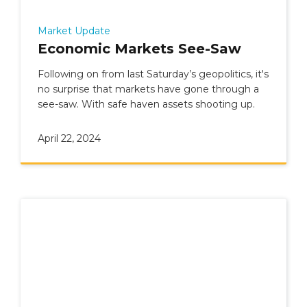
Market Update
Economic Markets See-Saw
Following on from last Saturday’s geopolitics, it's
no surprise that markets have gone through a
see-saw. With safe haven assets shooting up.
April 22, 2024