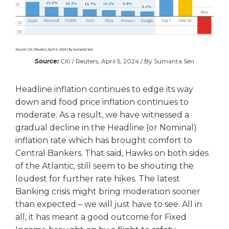
Source:
Citi / Reuters, April 5, 2024 / By Sumanta Sen
Headline inflation continues to edge its way
down and food price inflation continues to
moderate. As a result, we have witnessed a
gradual decline in the Headline (or Nominal)
inflation rate which has brought comfort to
Central Bankers. That said, Hawks on both sides
of the Atlantic, still seem to be shouting the
loudest for further rate hikes. The latest
Banking crisis might bring moderation sooner
than expected – we will just have to see. All in
all, it has meant a good outcome for Fixed