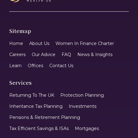
Sitemap
Home
About Us
Women In Finance Charter
Careers
Our Advice
FAQ
News & Insights
Learn
Offices
Contact Us
Services
Returning To The UK
Protection Planning
Inheritance Tax Planning
Investments
Pensions & Retirement Planning
Tax Efficient Savings & ISAs
Mortgages