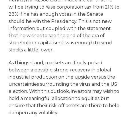
will be trying to raise corporation tax from 21% to
28% if he has enough votes in the Senate
should he win the Presidency. This is not new
information but coupled with the statement
that he wishes to see the end of the era of
shareholder capitalism it was enough to send
stocks a little lower.
As things stand, markets are finely poised
between a possible strong recovery in global
industrial production on the upside versus the
uncertainties surrounding the virus and the US
election. With this outlook, investors may wish to
hold a meaningful allocation to equities but
ensure that their risk-off assets are there to help
dampen any volatility.