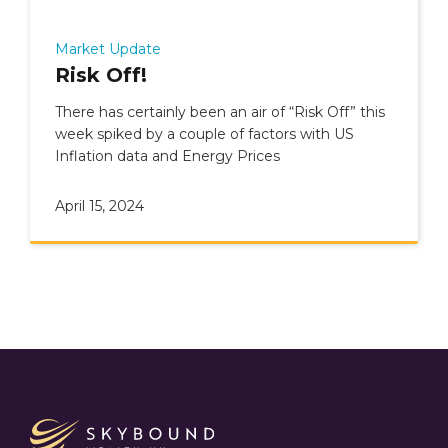
Market Update
Risk Off!
There has certainly been an air of “Risk Off” this
week spiked by a couple of factors with US
Inflation data and Energy Prices
April 15, 2024