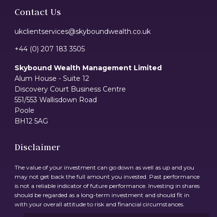
Contact Us
ukclientservices@skyboundwealth.co.uk
+44 (0) 207 183 3505
Skybound Wealth Management Limited
Alum House - Suite 12
Discovery Court Business Centre
551/553 Wallisdown Road
Poole
BH12 5AG
Disclaimer
The value of your investment can go down as well as up and you
may not get back the full amount you invested. Past performance
is not a reliable indicator of future performance. Investing in shares
should be regarded as a long-term investment and should fit in
with your overall attitude to risk and financial circumstances.