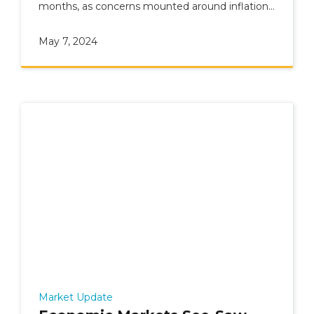
months, as concerns mounted around inflation
and geopolitics.
May 7, 2024
Market Update