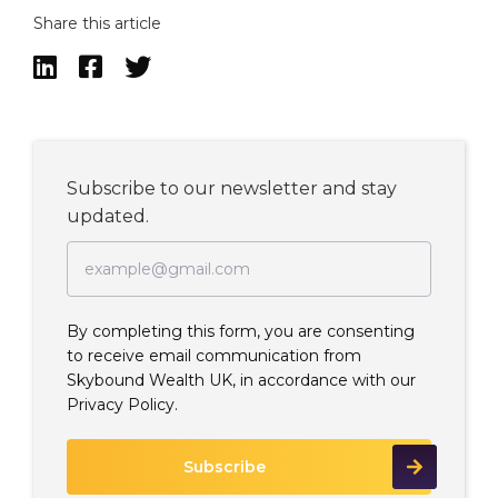
Share this article



Subscribe to our newsletter and stay
updated.
By completing this form, you are consenting
to receive email communication from
Skybound Wealth UK, in accordance with our
Privacy Policy.