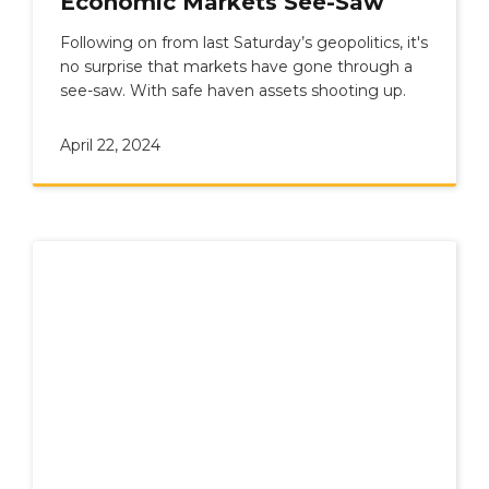
Economic Markets See-Saw
Following on from last Saturday’s geopolitics, it's
no surprise that markets have gone through a
see-saw. With safe haven assets shooting up.
April 22, 2024