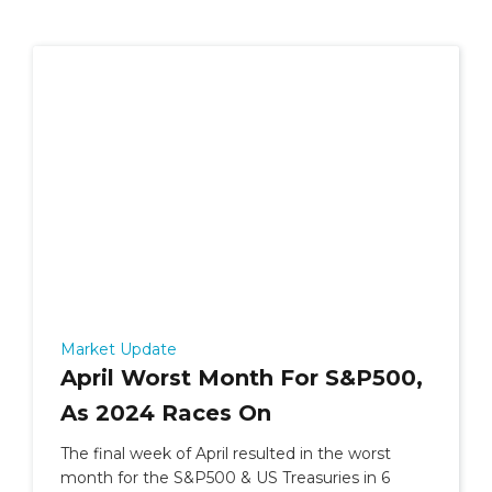
Market Update
April Worst Month For S&P500,
As 2024 Races On
The final week of April resulted in the worst
month for the S&P500 & US Treasuries in 6