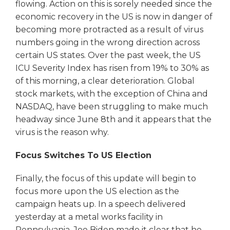
flowing. Action on this is sorely needed since the
economic recovery in the US is now in danger of
becoming more protracted as a result of virus
numbers going in the wrong direction across
certain US states. Over the past week, the US
ICU Severity Index has risen from 19% to 30% as
of this morning, a clear deterioration. Global
stock markets, with the exception of China and
NASDAQ, have been struggling to make much
headway since June 8th and it appears that the
virus is the reason why.
Focus Switches To US Election
Finally, the focus of this update will begin to
focus more upon the US election as the
campaign heats up. In a speech delivered
yesterday at a metal works facility in
Pennsylvania, Joe Biden made it clear that he