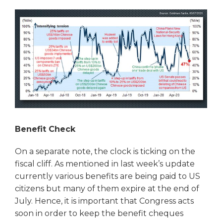
Benefit Check
On a separate note, the clock is ticking on the
fiscal cliff. As mentioned in last week’s update
currently various benefits are being paid to US
citizens but many of them expire at the end of
July. Hence, it is important that Congress acts
soon in order to keep the benefit cheques