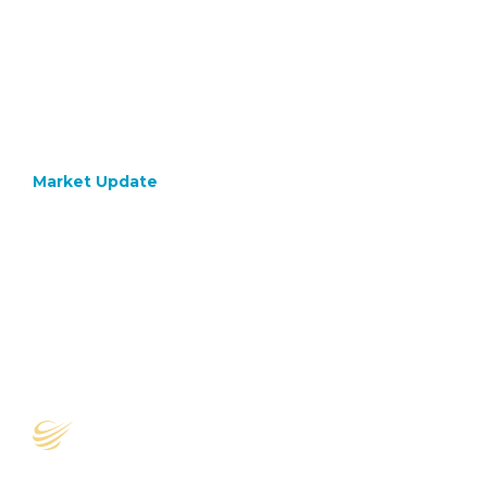
Market Update
July 10, 2020
TikTok
or tick
