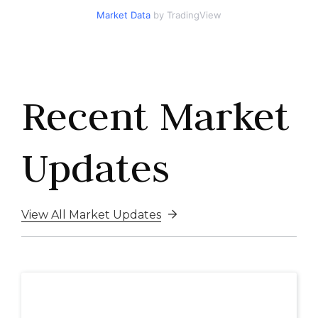
Market Data
by TradingView
Recent Market
Updates
View All Market Updates
