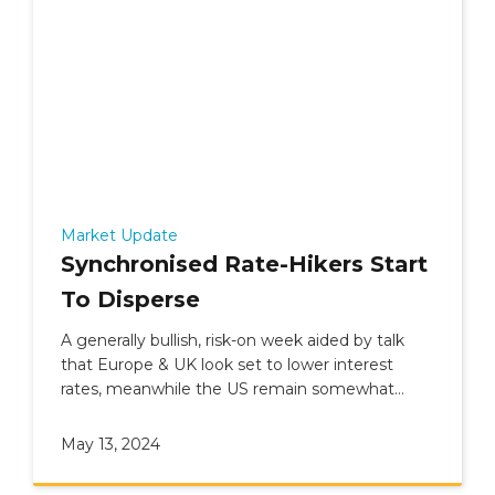
Market Update
Synchronised Rate-Hikers Start
To Disperse
A generally bullish, risk-on week aided by talk
that Europe & UK look set to lower interest
rates, meanwhile the US remain somewhat
undecided.
May 13, 2024