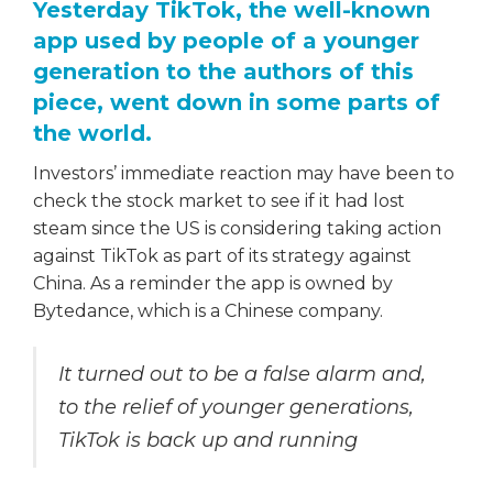
Yesterday TikTok, the well-known
app used by people of a younger
generation to the authors of this
piece, went down in some parts of
the world.
Investors’ immediate reaction may have been to
check the stock market to see if it had lost
steam since the US is considering taking action
against TikTok as part of its strategy against
China. As a reminder the app is owned by
Bytedance, which is a Chinese company.
It turned out to be a false alarm and,
to the relief of younger generations,
TikTok is back up and running