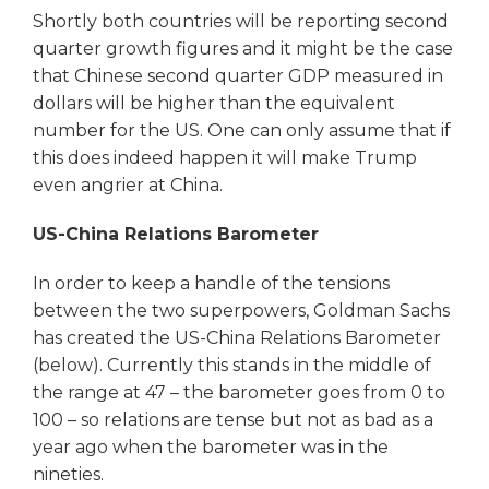
Shortly both countries will be reporting second
quarter growth figures and it might be the case
that Chinese second quarter GDP measured in
dollars will be higher than the equivalent
number for the US. One can only assume that if
this does indeed happen it will make Trump
even angrier at China.
US-China Relations Barometer
In order to keep a handle of the tensions
between the two superpowers, Goldman Sachs
has created the US-China Relations Barometer
(below). Currently this stands in the middle of
the range at 47 – the barometer goes from 0 to
100 – so relations are tense but not as bad as a
year ago when the barometer was in the
nineties.