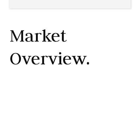
Market
Overview.